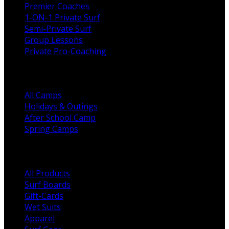
Premier Coaches
1-ON-1 Private Surf
Semi-Private Surf
Group Lessons
Private Pro-Coaching
Camps
All Camps
Holidays & Outings
After School Camp
Spring Camps
Shop Categories
All Products
Surf Boards
Gift-Cards
Wet Suits
Apparel