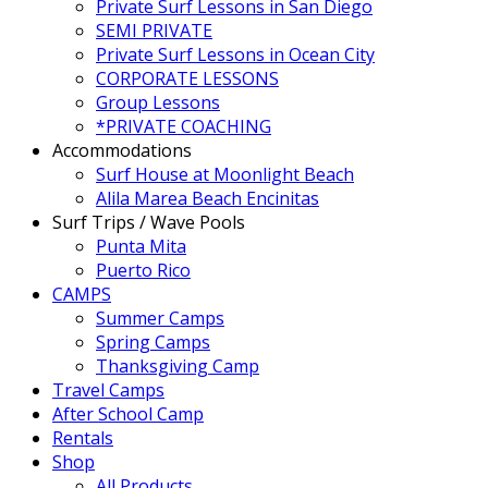
Private Surf Lessons in San Diego
SEMI PRIVATE
Private Surf Lessons in Ocean City
CORPORATE LESSONS
Group Lessons
*PRIVATE COACHING
Accommodations
Surf House at Moonlight Beach
Alila Marea Beach Encinitas
Surf Trips / Wave Pools
Punta Mita
Puerto Rico
CAMPS
Summer Camps
Spring Camps
Thanksgiving Camp
Travel Camps
After School Camp
Rentals
Shop
All Products