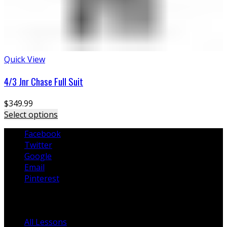
Quick View
4/3 Jnr Chase Full Suit
$
349.99
Select options
Facebook
Twitter
Google
Email
Pinterest
Lessons
All Lessons