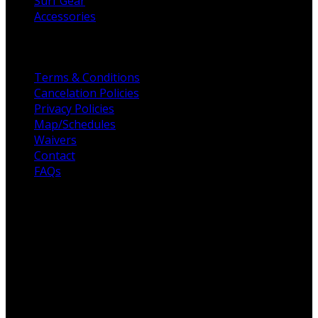
Surf Gear
Accessories
Helpful Links
Terms & Conditions
Cancelation Policies
Privacy Policies
Map/Schedules
Waivers
Contact
FAQs
For the love of Surf
Fulcrum Surf, founded in 2003, to raising the standards
for all surf schools across San Diego. Professionalism,
customer service, and high-quality surf coaches are the
foundation of Fulcrum Surf. Our unique offering is built
on customer service, efficiency & maintaining the highest,
most qualified coaches across San Diego