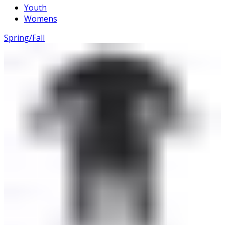
Youth
Womens
Spring/Fall