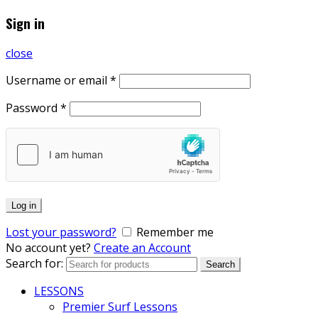
Sign in
close
Username or email
*
Password
*
Log in
Lost your password?
Remember me
No account yet?
Create an Account
Search for:
Search
LESSONS
Premier Surf Lessons