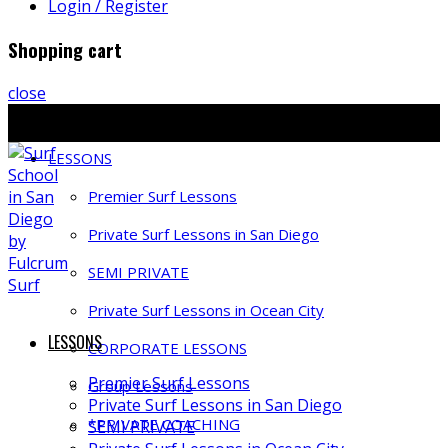
Login / Register
Shopping cart
close
Ph: 858-397-4491 | E: info@fulcrumsurf.com
LESSONS
Premier Surf Lessons
Private Surf Lessons in San Diego
SEMI PRIVATE
Private Surf Lessons in Ocean City
LESSONS
CORPORATE LESSONS
Premier Surf Lessons
Group Lessons
Private Surf Lessons in San Diego
*PRIVATE COACHING
SEMI PRIVATE