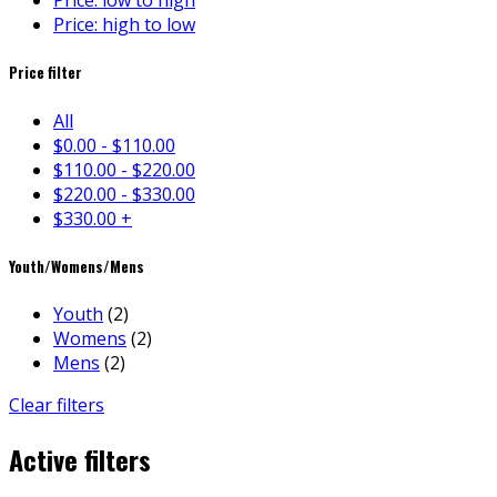
Price: low to high
Price: high to low
Price filter
All
$
0.00
-
$
110.00
$
110.00
-
$
220.00
$
220.00
-
$
330.00
$
330.00
+
Youth/Womens/Mens
Youth
(2)
Womens
(2)
Mens
(2)
Clear filters
Active filters