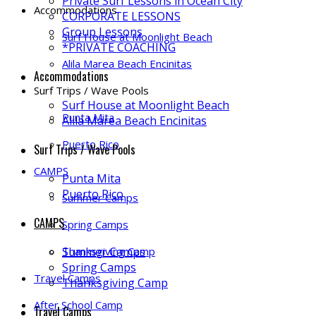
Private Surf Lessons in Ocean City
Accommodations
CORPORATE LESSONS
Group Lessons
Surf House at Moonlight Beach
*PRIVATE COACHING
Alila Marea Beach Encinitas
Accommodations
Surf Trips / Wave Pools
Surf House at Moonlight Beach
Punta Mita
Alila Marea Beach Encinitas
Puerto Rico
Surf Trips / Wave Pools
CAMPS
Punta Mita
Puerto Rico
Summer Camps
CAMPS
Spring Camps
Thanksgiving Camp
Summer Camps
Spring Camps
Travel Camps
Thanksgiving Camp
After School Camp
Travel Camps