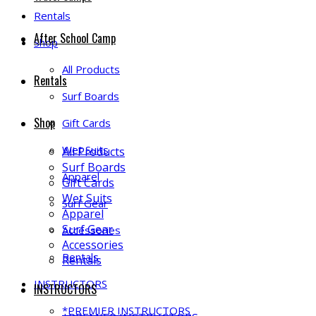
Rentals
After School Camp
Shop
All Products
Rentals
Surf Boards
Shop
Gift Cards
Wet Suits
All Products
Surf Boards
Apparel
Gift Cards
Wet Suits
Surf Gear
Apparel
Surf Gear
Accessories
Accessories
Rentals
Rentals
INSTRUCTORS
INSTRUCTORS
*PREMIER INSTRUCTORS