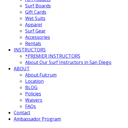
Surf Boards
Gift Cards
Wet Suits
Apparel
Surf Gear
Accessories
Rentals
INSTRUCTORS
*PREMIER INSTRUCTORS
About Our Surf Instructors in San Diego
ABOUT
About Fulcrum
Location
BLOG
Policies
Waivers
FAQs
Contact
Ambassador Program