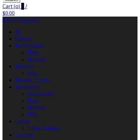
Cart (
o
)
0
/
$
0.00
Back
Categories
All
Classes
Rashguards
Men
Women
Apparel
Hats
Premier Coach
Wearables
Accessories
Men
Women
Kids
Camps
1 Day Outings
Lessons