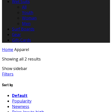
Wet Suits
All
Youth
Woman
Men
Surf Boards
Gear
Gift-Cards
Home
Apparel
Showing all 2 results
Show sidebar
Filters
Sort by
Default
Popularity
Newness