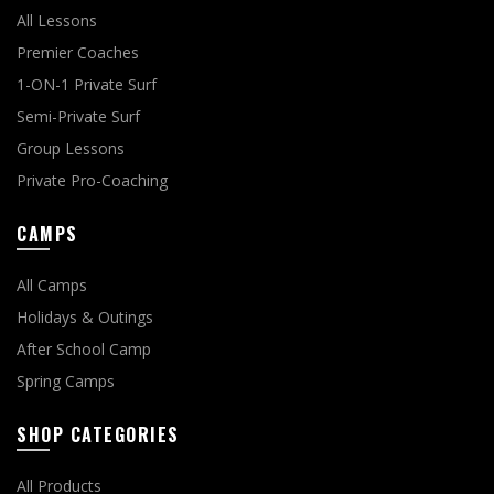
All Lessons
Premier Coaches
1-ON-1 Private Surf
Semi-Private Surf
Group Lessons
Private Pro-Coaching
CAMPS
All Camps
Holidays & Outings
After School Camp
Spring Camps
SHOP CATEGORIES
All Products