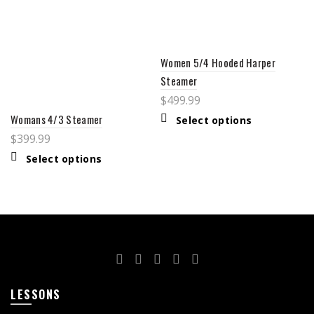
Women 5/4 Hooded Harper
Steamer
$
499.99
Womans 4/3 Steamer
Select options
$
399.99
Select options
LESSONS