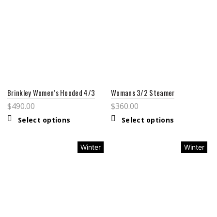
Brinkley Women’s Hooded 4/3
Womans 3/2 Steamer
$
490.00
$
360.00
Select options
Select options
Winter
Winter