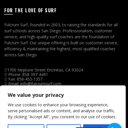
FOR THE LOVE OF SURF
Fulcrum Surf, founded in 2003, to raising the standards for all
surf schools across San Diego. Professionalism, customer
service, and high-quality surf coaches are the foundation of
Fulcrum Surf. Our unique offering is built on customer service,
efficiency & maintaining the highest, most qualified coaches
across San Diego
1700 Neptune Street Encinitas, CA 92024
Phone: 858-397-4491
Fax: 858-453-1357
Email: info@fulcrumsurf.com
We value your privacy
We use cookies to enhance your browsing experience,
serve personalised ads or content, and analyse our traffic.
By clicking "Accept All", you consent to our use of cookies.