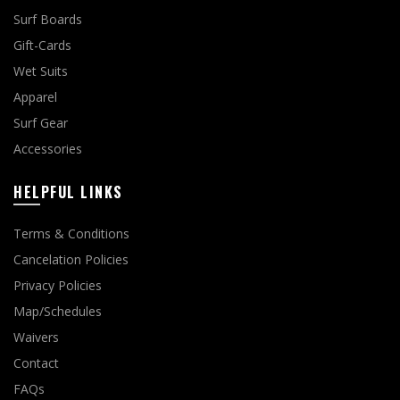
Surf Boards
Gift-Cards
Wet Suits
Apparel
Surf Gear
Accessories
HELPFUL LINKS
Terms & Conditions
Cancelation Policies
Privacy Policies
Map/Schedules
Waivers
Contact
FAQs