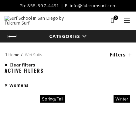
Ph: 858-397-4491 | E: info@fulcrumsurf.com
0
CATEGORIES
Filters
Home
Wet Suits
Clear filters
ACTIVE FILTERS
Womens
Spring/Fall
Winter