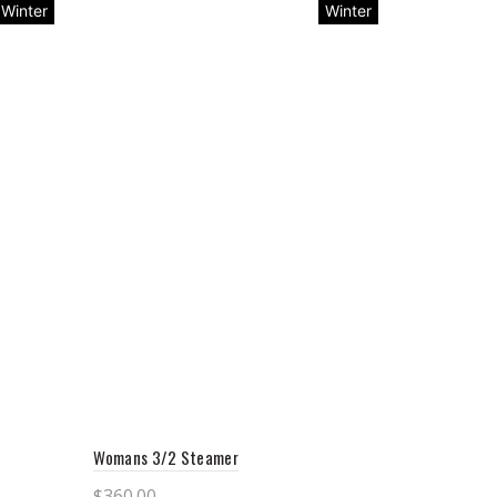
Winter
Winter
Womans 3/2 Steamer
$
360.00