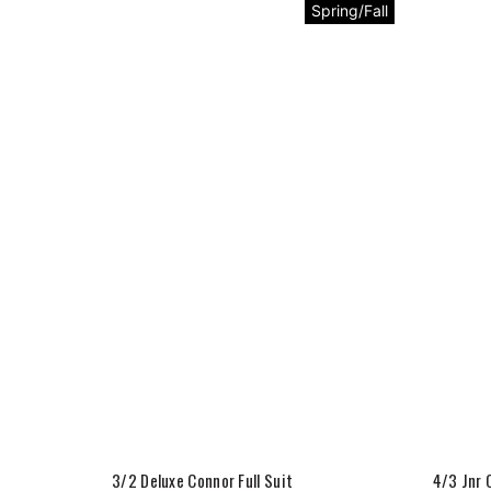
Spring/Fall
3/2 Deluxe Connor Full Suit
4/3 Jnr 