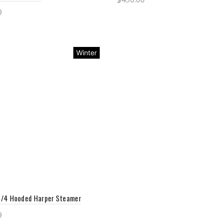
9
Select options
ct options
Winter
/4 Hooded Harper Steamer
9