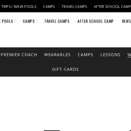
 TRIPS / WAVE POOLS
CAMPS
TRAVEL CAMPS
AFTER SCHOOL CAM
E POOLS
CAMPS
TRAVEL CAMPS
AFTER SCHOOL CAMP
RENT
PREMIER COACH
WEARABLES
CAMPS
LESSONS
W
GIFT-CARDS