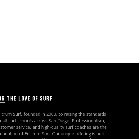
OR THE LOVE OF SURF
lcrum Surf, founded in 2003, to raising the standards
r all surf schools across San Diego. Professionalism,
stomer service, and high-quality surf coaches are the
undation of Fulcrum Surf. Our unique offering is built