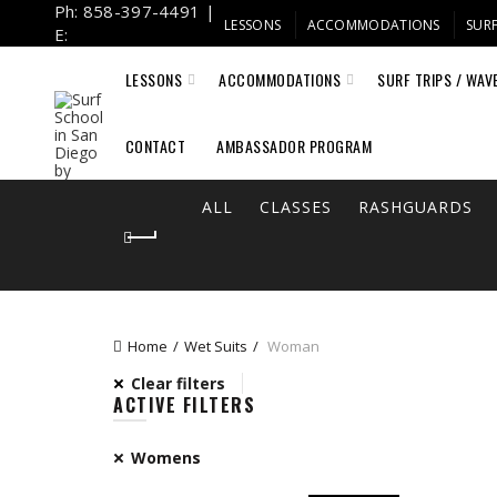
Ph: 858-397-4491 |
LESSONS
ACCOMMODATIONS
SURF
E:
info@fulcrumsurf.com
LESSONS
ACCOMMODATIONS
SURF TRIPS / WAV
CONTACT
AMBASSADOR PROGRAM
ALL
CLASSES
RASHGUARDS
Home
Wet Suits
Woman
Clear filters
ACTIVE FILTERS
Womens