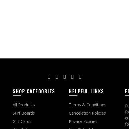
ct options
SHOP CATEGORIES
HELPFUL LINKS
F
All Products
Terms & Conditions
Fu
fo
Surf Boards
Cancelation Policies
cu
Gift-Cards
Privacy Policies
fo