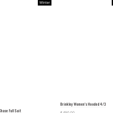
Winter
Brinkley Women’s Hooded 4/3
Chase Full Suit
$
490.00