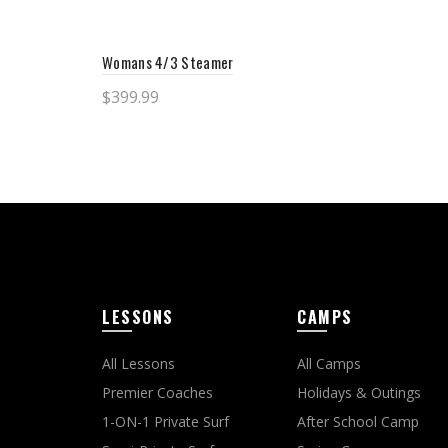
Sele
Womans 4/3 Steamer
$
399.99
Select options
LESSONS
CAMPS
All Lessons
All Camps
Premier Coaches
Holidays & Outings
1-ON-1 Private Surf
After School Camp