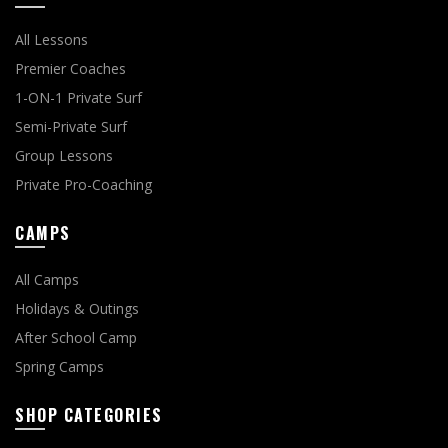
All Lessons
Premier Coaches
1-ON-1 Private Surf
Semi-Private Surf
Group Lessons
Private Pro-Coaching
CAMPS
All Camps
Holidays & Outings
After School Camp
Spring Camps
SHOP CATEGORIES