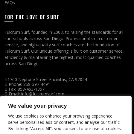
FAQs
FOR THE LOVE OF SURF
Fulcrum Surf, founded in 2003, to raising the standards for all
surf schools across San Diego. Professionalism, customer
service, and high-quality surf coaches are the foundation of
Fulcrum Surf. Our unique offering is built on customer service,
efficiency & maintaining the highest, most qualified coaches
across San Diego
1700 Neptune Street Encinitas, CA 92024
Phone: 858-397-4491
Fax: 858-453-1357
Email: info@fulcrumsurf.com
We value your privacy
We use cookies to enhance your browsing experience,
serve personalised ads or content, and analyse our traffic.
By clicking "Accept All", you consent to our use of cookies.