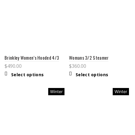
Brinkley Women’s Hooded 4/3
Womans 3/2 Steamer
$
490.00
$
360.00
Select options
Select options
Winter
Winter