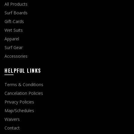
All Products
Surf Boards
Gift-Cards
Wet Suits
Apparel
Surf Gear
Accessories
HELPFUL LINKS
Terms & Conditions
Cancelation Policies
Privacy Policies
Map/Schedules
Waivers
Contact