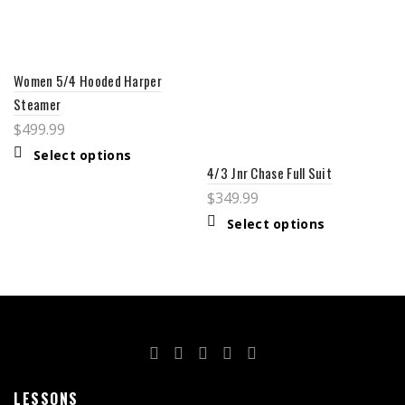
Women 5/4 Hooded Harper
Steamer
$
499.99
Select options
4/3 Jnr Chase Full Suit
$
349.99
Select options
LESSONS