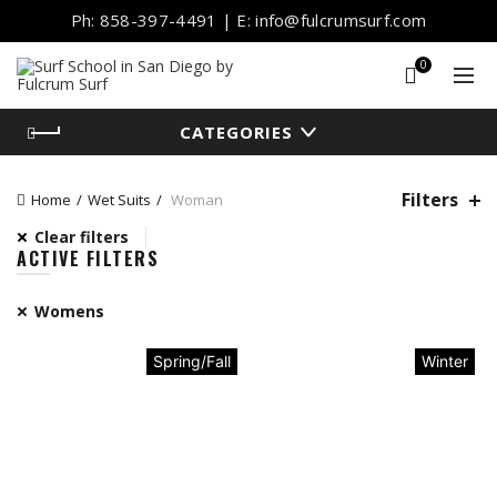
Ph: 858-397-4491 | E: info@fulcrumsurf.com
0
CATEGORIES
Filters
Home
Wet Suits
Woman
Clear filters
ACTIVE FILTERS
Womens
Spring/Fall
Winter