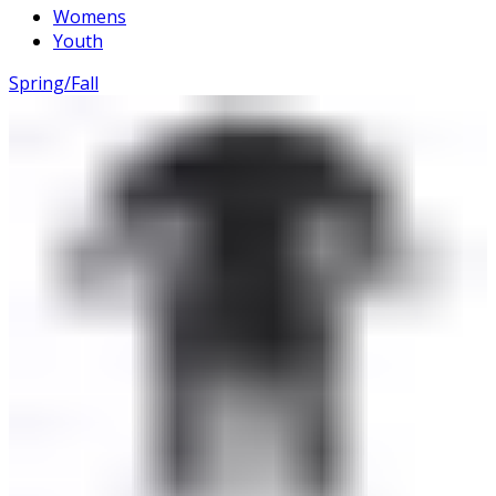
Womens
Youth
Spring/Fall