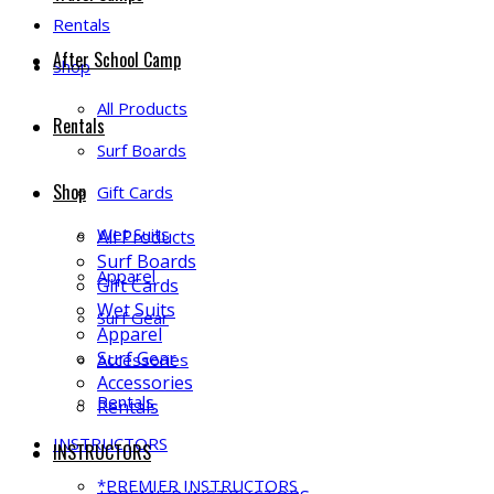
Rentals
After School Camp
Shop
All Products
Rentals
Surf Boards
Shop
Gift Cards
Wet Suits
All Products
Surf Boards
Apparel
Gift Cards
Wet Suits
Surf Gear
Apparel
Surf Gear
Accessories
Accessories
Rentals
Rentals
INSTRUCTORS
INSTRUCTORS
*PREMIER INSTRUCTORS