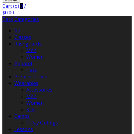
Cart (
o
)
0
/
$
0.00
Back
Categories
All
Classes
Rashguards
Men
Women
Apparel
Hats
Premier Coach
Wearables
Accessories
Men
Women
Kids
Camps
1 Day Outings
Lessons