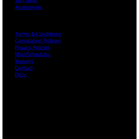
Surf Gear
Accessories
Helpful Links
Terms & Conditions
Cancelation Policies
Privacy Policies
Map/Schedules
Waivers
Contact
FAQs
For the love of Surf
Fulcrum Surf, founded in 2003, to raising the standards
for all surf schools across San Diego. Professionalism,
customer service, and high-quality surf coaches are the
foundation of Fulcrum Surf. Our unique offering is built
on customer service, efficiency & maintaining the highest,
most qualified coaches across San Diego