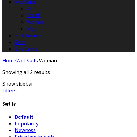
Wet Suits
All
Youth
Woman
Men
Surf Boards
Gear
Gift-Cards
Home
Wet Suits
Woman
Showing all 2 results
Show sidebar
Filters
Sort by
Default
Popularity
Newness