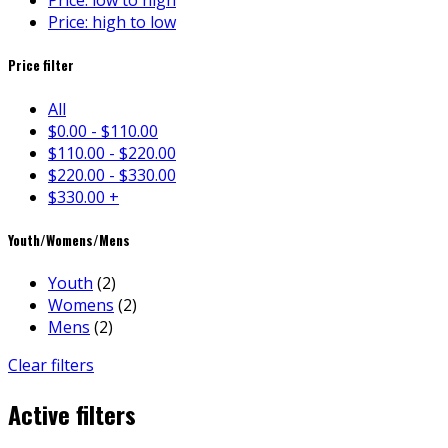
Price: low to high
Price: high to low
Price filter
All
$
0.00
-
$
110.00
$
110.00
-
$
220.00
$
220.00
-
$
330.00
$
330.00
+
Youth/Womens/Mens
Youth
(2)
Womens
(2)
Mens
(2)
Clear filters
Active filters