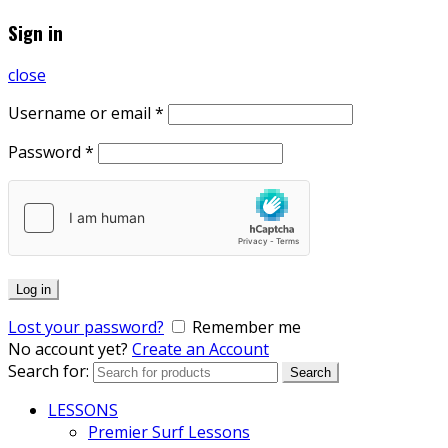
Sign in
close
Username or email
*
Password
*
Log in
Lost your password?
Remember me
No account yet?
Create an Account
Search for:
Search
LESSONS
Premier Surf Lessons