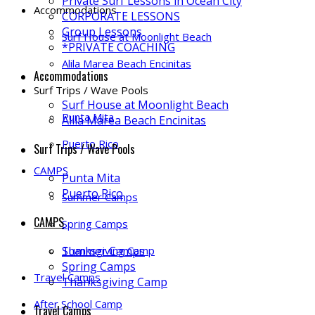
Private Surf Lessons in Ocean City
Accommodations
CORPORATE LESSONS
Group Lessons
Surf House at Moonlight Beach
*PRIVATE COACHING
Alila Marea Beach Encinitas
Accommodations
Surf Trips / Wave Pools
Surf House at Moonlight Beach
Punta Mita
Alila Marea Beach Encinitas
Puerto Rico
Surf Trips / Wave Pools
CAMPS
Punta Mita
Puerto Rico
Summer Camps
CAMPS
Spring Camps
Thanksgiving Camp
Summer Camps
Spring Camps
Travel Camps
Thanksgiving Camp
After School Camp
Travel Camps