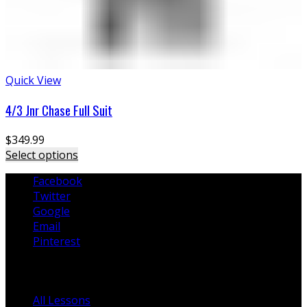
Quick View
4/3 Jnr Chase Full Suit
$
349.99
Select options
Facebook
Twitter
Google
Email
Pinterest
Lessons
All Lessons