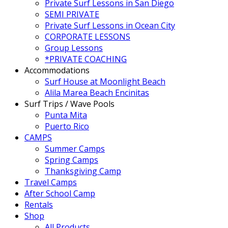
Private Surf Lessons in San Diego
SEMI PRIVATE
Private Surf Lessons in Ocean City
CORPORATE LESSONS
Group Lessons
*PRIVATE COACHING
Accommodations
Surf House at Moonlight Beach
Alila Marea Beach Encinitas
Surf Trips / Wave Pools
Punta Mita
Puerto Rico
CAMPS
Summer Camps
Spring Camps
Thanksgiving Camp
Travel Camps
After School Camp
Rentals
Shop
All Products