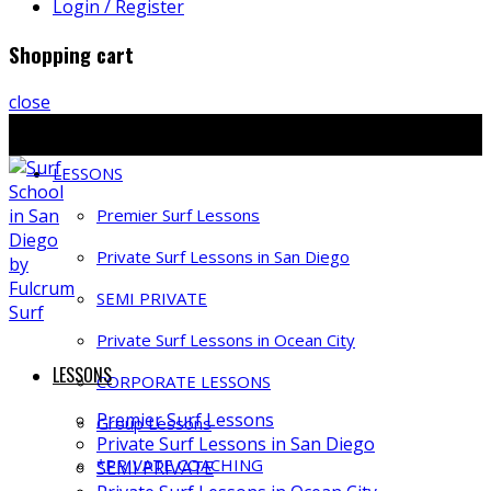
Login / Register
Shopping cart
close
Ph: 858-397-4491 | E: info@fulcrumsurf.com
LESSONS
Premier Surf Lessons
Private Surf Lessons in San Diego
SEMI PRIVATE
Private Surf Lessons in Ocean City
LESSONS
CORPORATE LESSONS
Premier Surf Lessons
Group Lessons
Private Surf Lessons in San Diego
*PRIVATE COACHING
SEMI PRIVATE