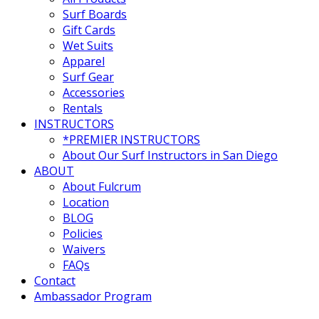
Surf Boards
Gift Cards
Wet Suits
Apparel
Surf Gear
Accessories
Rentals
INSTRUCTORS
*PREMIER INSTRUCTORS
About Our Surf Instructors in San Diego
ABOUT
About Fulcrum
Location
BLOG
Policies
Waivers
FAQs
Contact
Ambassador Program