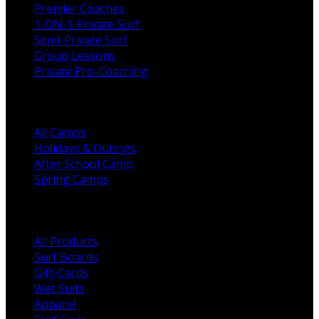
Premier Coaches
1-ON-1 Private Surf
Semi-Private Surf
Group Lessons
Private Pro-Coaching
Camps
All Camps
Holidays & Outings
After School Camp
Spring Camps
Shop Categories
All Products
Surf Boards
Gift-Cards
Wet Suits
Apparel