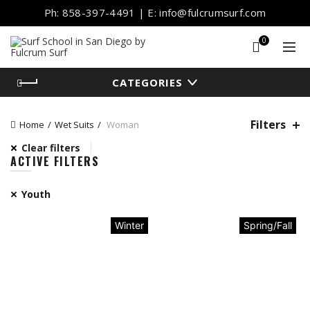
Ph: 858-397-4491 | E: info@fulcrumsurf.com
0
CATEGORIES
Filters
Home
Wet Suits
Woman
Clear filters
ACTIVE FILTERS
Youth
Winter
Spring/Fall