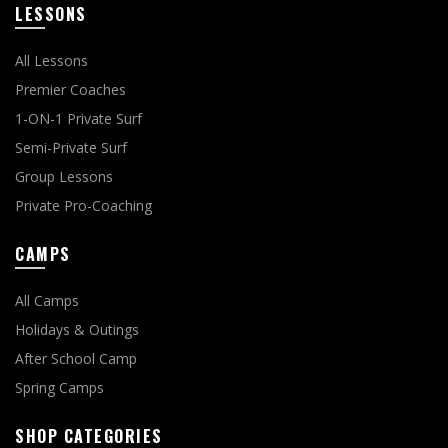
LESSONS
All Lessons
Premier Coaches
1-ON-1 Private Surf
Semi-Private Surf
Group Lessons
Private Pro-Coaching
CAMPS
All Camps
Holidays & Outings
After School Camp
Spring Camps
SHOP CATEGORIES