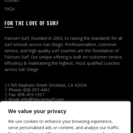
Contact
FAQs
FOR THE LOVE OF SURF
Fulcrum Surf, founded in 2003, to raising the standards for all
surf schools across San Diego. Professionalism, customer
service, and high-quality surf coaches are the foundation of
Fulcrum Surf. Our unique offering is built on customer service,
efficiency & maintaining the highest, most qualified coaches
across San Diego
1700 Neptune Street Encinitas, CA 92024
Phone: 858-397-4491
Fax: 858-453-1357
Email: info@fulcrumsurf.com
We value your privacy
We use cookies to enhance your browsing experience,
serve personalised ads or content, and analyse our traffic.