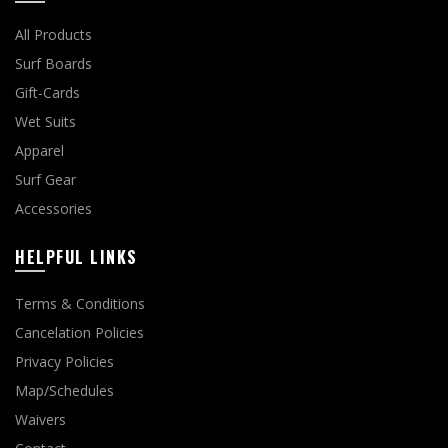
All Products
Surf Boards
Gift-Cards
Wet Suits
Apparel
Surf Gear
Accessories
HELPFUL LINKS
Terms & Conditions
Cancelation Policies
Privacy Policies
Map/Schedules
Waivers