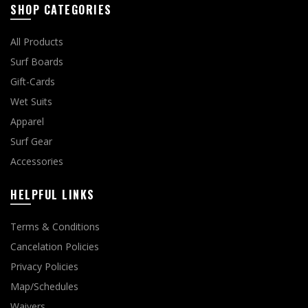
SHOP CATEGORIES
All Products
Surf Boards
Gift-Cards
Wet Suits
Apparel
Surf Gear
Accessories
HELPFUL LINKS
Terms & Conditions
Cancelation Policies
Privacy Policies
Map/Schedules
Waivers