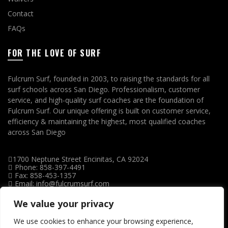
Contact
FAQs
FOR THE LOVE OF SURF
Fulcrum Surf, founded in 2003, to raising the standards for all
surf schools across San Diego. Professionalism, customer
service, and high-quality surf coaches are the foundation of
Fulcrum Surf. Our unique offering is built on customer service,
efficiency & maintaining the highest, most qualified coaches
across San Diego
1700 Neptune Street Encinitas, CA 92024
Phone: 858-397-4491
Fax: 858-453-1357
Email: info@fulcrumsurf.com
We value your privacy
We use cookies to enhance your browsing experience,