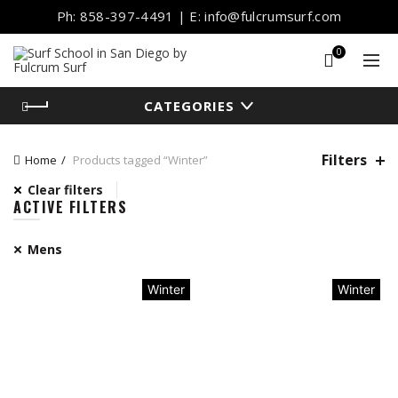
Ph: 858-397-4491 | E: info@fulcrumsurf.com
0
CATEGORIES
Filters
Home
Products tagged “Winter”
Clear filters
ACTIVE FILTERS
Mens
Winter
Winter