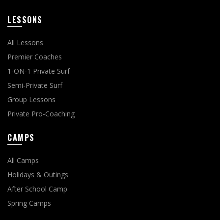
LESSONS
All Lessons
Premier Coaches
1-ON-1 Private Surf
Semi-Private Surf
Group Lessons
Private Pro-Coaching
CAMPS
All Camps
Holidays & Outings
After School Camp
Spring Camps