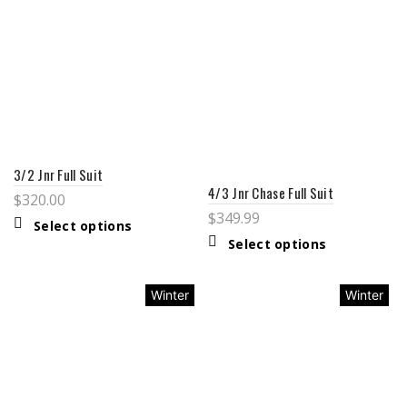
3/2 Jnr Full Suit
4/3 Jnr Chase Full Suit
$
320.00
$
349.99
Select options
Select options
Winter
Winter