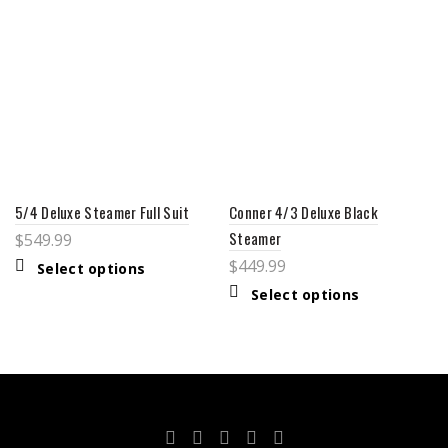
5/4 Deluxe Steamer Full Suit
Conner 4/3 Deluxe Black
Steamer
$
549.99
$
449.99
Select options
Select options