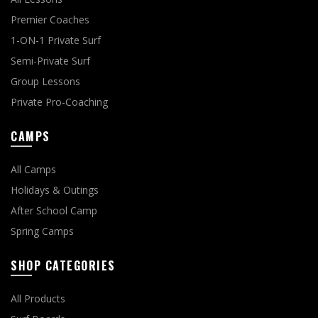
Premier Coaches
1-ON-1 Private Surf
Semi-Private Surf
Group Lessons
Private Pro-Coaching
CAMPS
All Camps
Holidays & Outings
After School Camp
Spring Camps
SHOP CATEGORIES
All Products