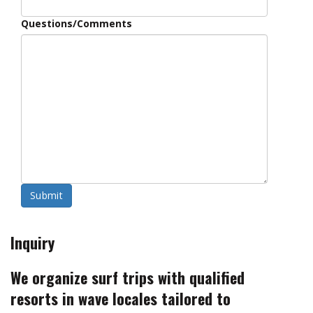
Questions/Comments
Submit
Inquiry
We organize surf trips with qualified
resorts in wave locales tailored to