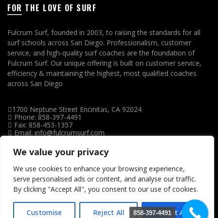
FOR THE LOVE OF SURF
Fulcrum Surf, founded in 2003, to raising the standards for all
surf schools across San Diego. Professionalism, customer
service, and high-quality surf coaches are the foundation of
Fulcrum Surf. Our unique offering is built on customer service,
efficiency & maintaining the highest, most qualified coaches
across San Diego
1700 Neptune Street Encinitas, CA 92024
Phone: 858-397-4491
Fax: 858-453-1357
Email: info@fulcrumsurf.com
We value your privacy
We use cookies to enhance your browsing experience,
serve personalised ads or content, and analyse our traffic.
By clicking "Accept All", you consent to our use of cookies.
Customise
Reject All
Accept All
858-397-4491