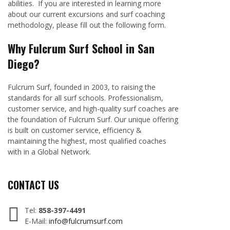
abilities. If you are interested in learning more
about our current excursions and surf coaching
methodology, please fill out the following form.
Why Fulcrum Surf School in San
Diego?
Fulcrum Surf, founded in 2003, to raising the
standards for all surf schools. Professionalism,
customer service, and high-quality surf coaches are
the foundation of Fulcrum Surf. Our unique offering
is built on customer service, efficiency &
maintaining the highest, most qualified coaches
with in a Global Network.
CONTACT US
Tel:
858-397-4491
E-Mail:
info@fulcrumsurf.com