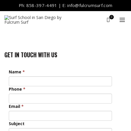
Ph: 858-397-4491 | E: info@fulcrumsurf.com
0
GET IN TOUCH WITH US
Name
*
Phone
*
Email
*
Subject