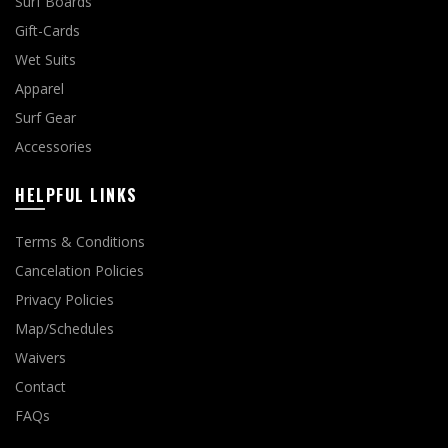
Surf Boards
Gift-Cards
Wet Suits
Apparel
Surf Gear
Accessories
HELPFUL LINKS
Terms & Conditions
Cancelation Policies
Privacy Policies
Map/Schedules
Waivers
Contact
FAQs