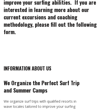
improve your surfing abilities. If you are
interested in learning more about our
current excursions and coaching
methodology, please fill out the following
form.
INFORMATION ABOUT US
We Organize the Perfect Surf Trip
and Summer Camps
We organize surf trips with qualified resorts in
wave locales tailored to improve your surfing