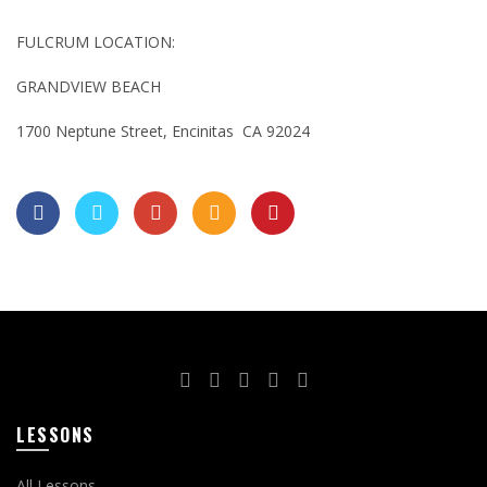
FULCRUM LOCATION:
GRANDVIEW BEACH
1700 Neptune Street, Encinitas CA 92024
LESSONS
All Lessons