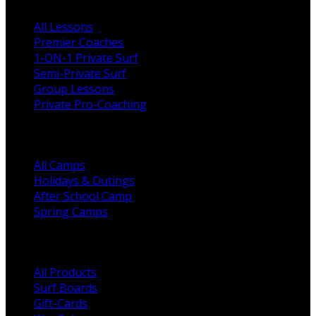
All Lessons
Premier Coaches
1-ON-1 Private Surf
Semi-Private Surf
Group Lessons
Private Pro-Coaching
Camps
All Camps
Holidays & Outings
After School Camp
Spring Camps
Shop Categories
All Products
Surf Boards
Gift-Cards