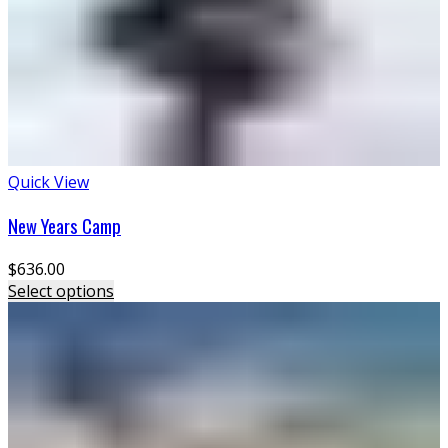
Quick View
New Years Camp
$
636.00
Select options