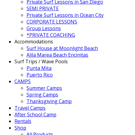
Private Surf Lessons in San Diego
SEMI PRIVATE
Private Surf Lessons in Ocean City
CORPORATE LESSONS
Group Lessons
*PRIVATE COACHING
Accommodations
Surf House at Moonlight Beach
Alila Marea Beach Encinitas
Surf Trips / Wave Pools
Punta Mita
Puerto Rico
CAMPS
Summer Camps
Spring Camps
Thanksgiving Camp
Travel Camps
After School Camp
Rentals
Shop
All Products