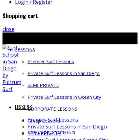
Login / Register
Shopping cart
close
Ph: 858-397-4491 | E: info@fulcrumsurf.com
LESSONS
Premier Surf Lessons
Private Surf Lessons in San Diego
SEMI PRIVATE
Private Surf Lessons in Ocean City
LESSONS
CORPORATE LESSONS
Premier Surf Lessons
Group Lessons
Private Surf Lessons in San Diego
*PRIVATE COACHING
SEMI PRIVATE