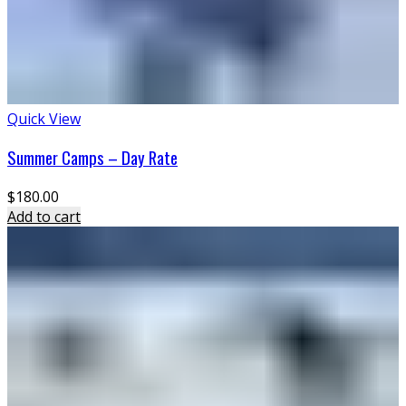
Quick View
Summer Camps – Day Rate
$
180.00
Add to cart