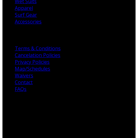
Wet Suits
Apparel
Surf Gear
Accessories
Helpful Links
Terms & Conditions
Cancelation Policies
Privacy Policies
Map/Schedules
Waivers
Contact
FAQs
For the love of Surf
Fulcrum Surf, founded in 2003, to raising the standards
for all surf schools across San Diego. Professionalism,
customer service, and high-quality surf coaches are the
foundation of Fulcrum Surf. Our unique offering is built