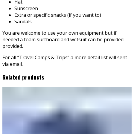
Hat
Sunscreen
Extra or specific snacks (if you want to)
Sandals
You are welcome to use your own equipment but if
needed a foam surfboard and wetsuit can be provided
provided.
For all “Travel Camps & Trips” a more detail list will sent
via email.
Related products