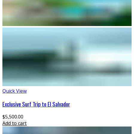
Quick View
Exclusive Surf Trip to El Salvador
$
5,500.00
Add to cart