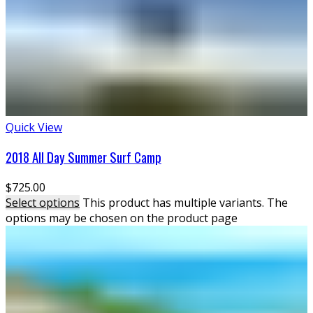
Quick View
2018 All Day Summer Surf Camp
$
725.00
Select options
This product has multiple variants. The
options may be chosen on the product page