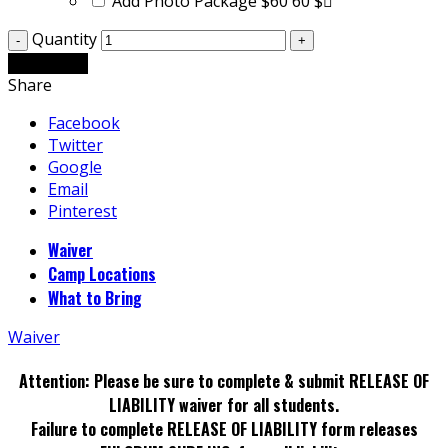
Add Photo Package $60
60 $
Quantity
Add to cart
Share
Facebook
Twitter
Google
Email
Pinterest
Waiver
Camp Locations
What to Bring
Waiver
Attention: Please be sure to complete & submit RELEASE OF
LIABILITY waiver for all students.
Failure to complete RELEASE OF LIABILITY form releases