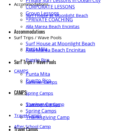
Private Surf Lessons in Ocean City
Accommodations
CORPORATE LESSONS
Group Lessons
Surf House at Moonlight Beach
*PRIVATE COACHING
Alila Marea Beach Encinitas
Accommodations
Surf Trips / Wave Pools
Surf House at Moonlight Beach
Punta Mita
Alila Marea Beach Encinitas
Puerto Rico
Surf Trips / Wave Pools
CAMPS
Punta Mita
Puerto Rico
Summer Camps
CAMPS
Spring Camps
Thanksgiving Camp
Summer Camps
Spring Camps
Travel Camps
Thanksgiving Camp
After School Camp
Travel Camps