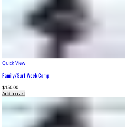
Quick View
Family/Surf Week Camp
$
150.00
Add to cart