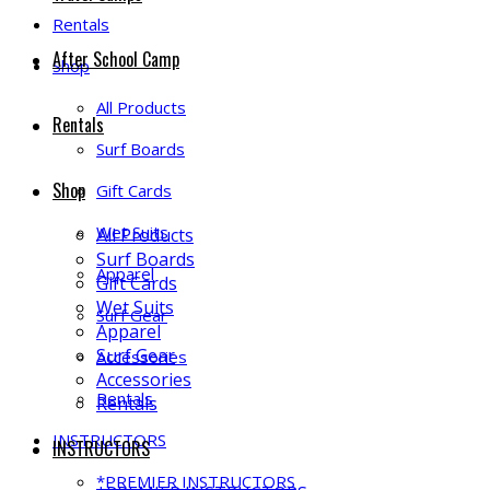
Rentals
After School Camp
Shop
All Products
Rentals
Surf Boards
Shop
Gift Cards
Wet Suits
All Products
Surf Boards
Apparel
Gift Cards
Wet Suits
Surf Gear
Apparel
Surf Gear
Accessories
Accessories
Rentals
Rentals
INSTRUCTORS
INSTRUCTORS
*PREMIER INSTRUCTORS