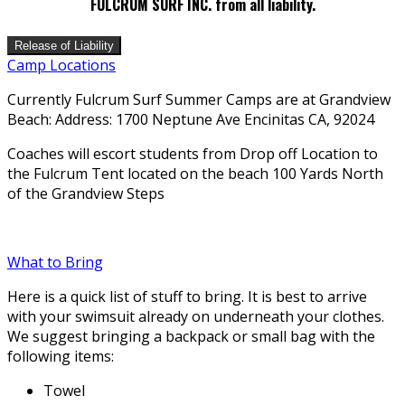
FULCRUM SURF INC. from all liability.
Release of Liability
Camp Locations
Currently Fulcrum Surf Summer Camps are at Grandview
Beach: Address: 1700 Neptune Ave Encinitas CA, 92024
Coaches will escort students from Drop off Location to
the Fulcrum Tent located on the beach 100 Yards North
of the Grandview Steps
What to Bring
Here is a quick list of stuff to bring. It is best to arrive
with your swimsuit already on underneath your clothes.
We suggest bringing a backpack or small bag with the
following items:
Towel