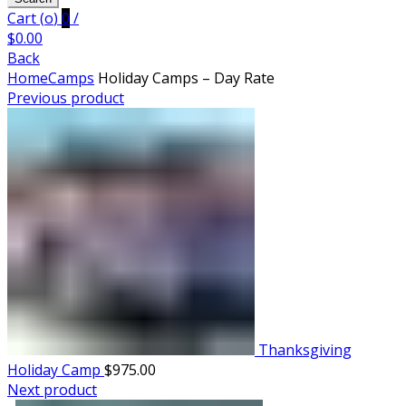
Cart (
o
)
0
/
$
0.00
Back
Home
Camps
Holiday Camps – Day Rate
Previous product
Thanksgiving
Holiday Camp
$
975.00
Next product