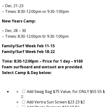
– Dec. 21-23
– Times: 8:30-12:00pm or 9:30-1:00pm
New Years Camp:
– Dec. 28 – 30
– Times: 8:30-12:00pm 0r 9:30-1:00pm
Family/Surf Week Feb 11-15
Family/Surf Week Feb 18-22
Time: 8:30-12:00pm –
Price for 1 day – $160
Foam surfboard and wetsuit are provided.
Select Camp & Day below:
Add Swag Bag $75 Value, for ONLY $55
55 $
Add Vertra Sun Screen $23
23 $