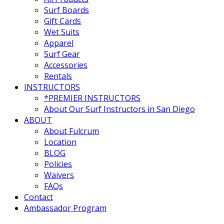
Surf Boards
Gift Cards
Wet Suits
Apparel
Surf Gear
Accessories
Rentals
INSTRUCTORS
*PREMIER INSTRUCTORS
About Our Surf Instructors in San Diego
ABOUT
About Fulcrum
Location
BLOG
Policies
Waivers
FAQs
Contact
Ambassador Program