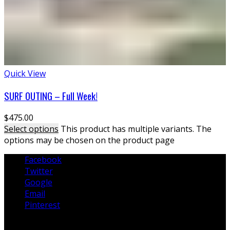
Quick View
SURF OUTING – Full Week!
$
475.00
Select options
This product has multiple variants. The
options may be chosen on the product page
Facebook
Twitter
Google
Email
Pinterest
Lessons