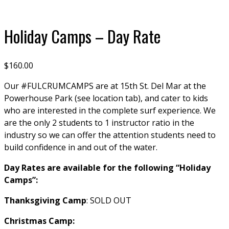
Click to enlarge
Holiday Camps – Day Rate
$
160.00
Our #FULCRUMCAMPS are at 15th St. Del Mar at the
Powerhouse Park (see location tab), and cater to kids
who are interested in the complete surf experience. We
are the only 2 students to 1 instructor ratio in the
industry so we can offer the attention students need to
build confidence in and out of the water.
Day Rates are available for the following “Holiday
Camps”:
Thanksgiving Camp
: SOLD OUT
Christmas Camp: