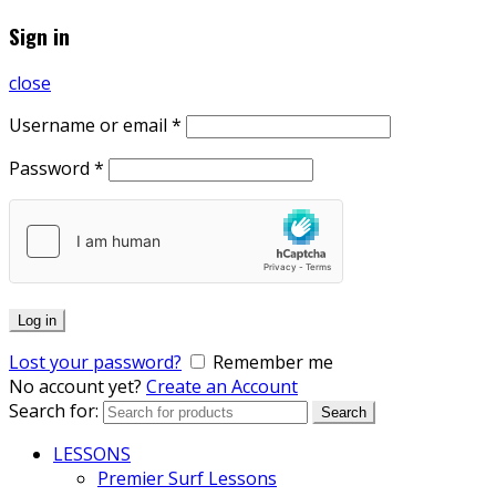
Sign in
close
Username or email
*
Password
*
Log in
Lost your password?
Remember me
No account yet?
Create an Account
Search for:
Search
LESSONS
Premier Surf Lessons