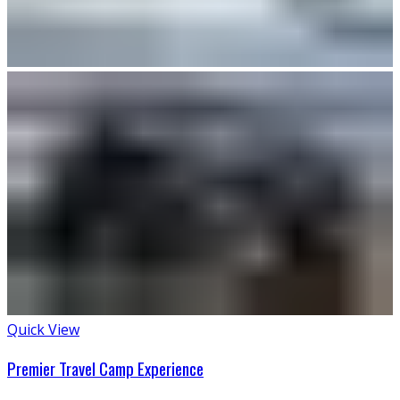
Quick View
Premier Travel Camp Experience