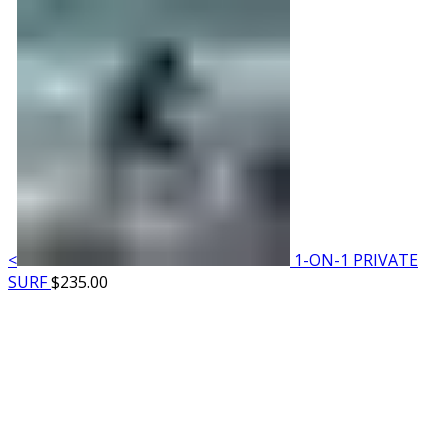
<
1-ON-1 PRIVATE
SURF
$
235.00