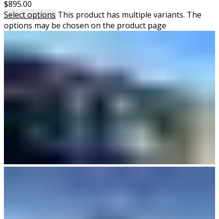
$
895.00
Select options
This product has multiple variants. The
options may be chosen on the product page