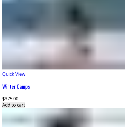
Quick View
Winter Camps
$
375.00
Add to cart