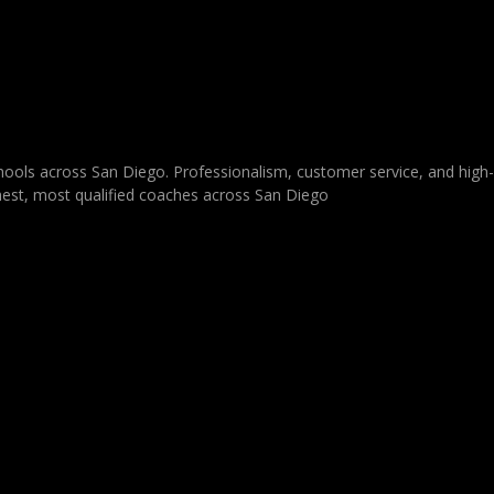
schools across San Diego. Professionalism, customer service, and high
ighest, most qualified coaches across San Diego