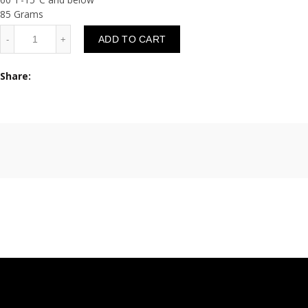
85 Grams
Quantity
ADD TO CART
Share