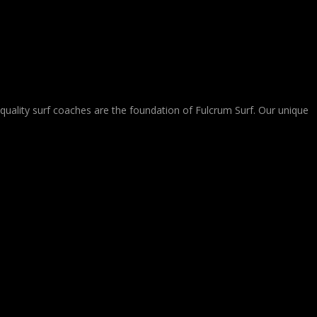
-quality surf coaches are the foundation of Fulcrum Surf. Our unique