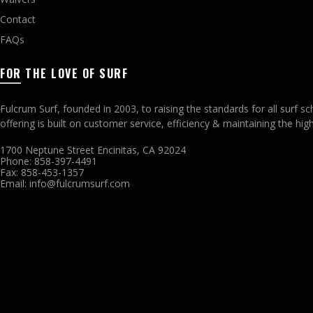
Contact
FAQs
FOR THE LOVE OF SURF
Fulcrum Surf, founded in 2003, to raising the standards for all surf 
offering is built on customer service, efficiency & maintaining the h
1700 Neptune Street Encinitas, CA 92024
Phone: 858-397-4491
Fax: 858-453-1357
Email: info@fulcrumsurf.com