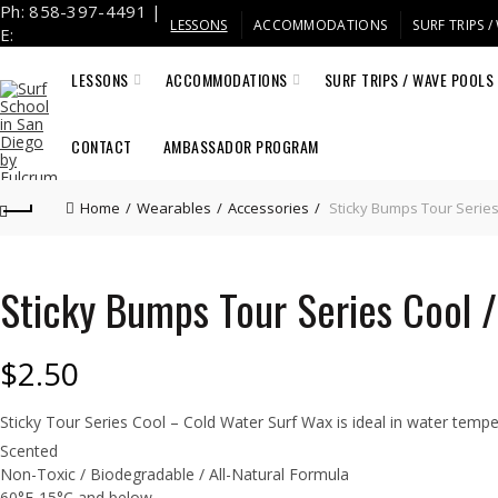
Ph: 858-397-4491 |
LESSONS
ACCOMMODATIONS
SURF TRIPS 
E:
info@fulcrumsurf.com
LESSONS
ACCOMMODATIONS
SURF TRIPS / WAVE POOLS
CONTACT
AMBASSADOR PROGRAM
Home
Wearables
Accessories
Sticky Bumps Tour Series
Sticky Bumps Tour Series Cool 
$
2.50
Sticky Tour Series Cool – Cold Water Surf Wax is ideal in water temp
Scented
Non-Toxic / Biodegradable / All-Natural Formula
60°F-15°C and below