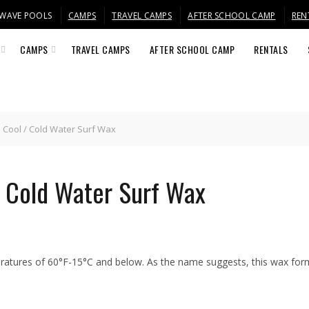
/ WAVE POOLS
CAMPS
TRAVEL CAMPS
AFTER SCHOOL CAMP
REN
CAMPS
TRAVEL CAMPS
AFTER SCHOOL CAMP
RENTALS
 Cool / Cold Water Surf Wax
/ Cold Water Surf Wax
eratures of 60°F-15°C and below. As the name suggests, this wax form