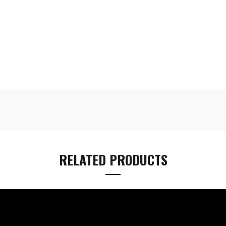
RELATED PRODUCTS