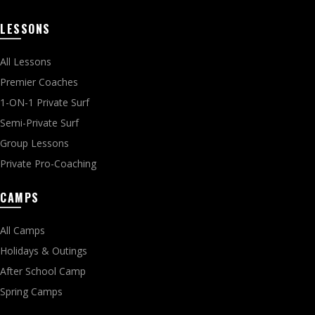
LESSONS
All Lessons
Premier Coaches
1-ON-1 Private Surf
Semi-Private Surf
Group Lessons
Private Pro-Coaching
CAMPS
All Camps
Holidays & Outings
After School Camp
Spring Camps