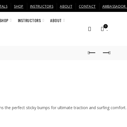
TALS
SHOP
INSTRUCTORS
ABOUT
CONTACT
AMBASSADOR
SHOP
INSTRUCTORS
ABOUT
0
s the perfect sticky bumps for ultimate traction and surfing comfort.