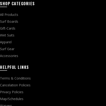
SHOP CATEGORIES
All Products
Surf Boards
Gift-Cards
Wet Suits
Apparel
Surf Gear
Accessories
HELPFUL LINKS
Terms & Conditions
Cancelation Policies
Privacy Policies
Map/Schedules
Waivers