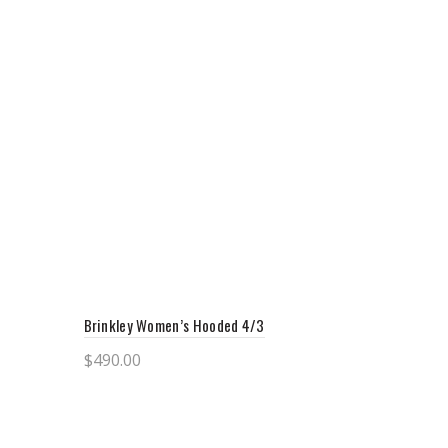
Brinkley Women’s Hooded 4/3
$
490.00
Select options