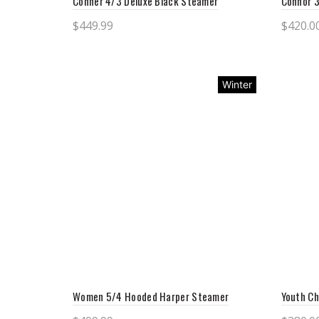
Conner 4/3 Deluxe Black Steamer
Connor 
$
449.99
$
420.0
Select options
Sele
Winter
Women 5/4 Hooded Harper Steamer
Youth Ch