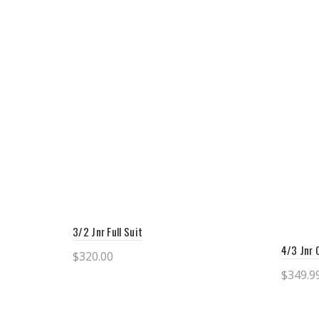
3/2 Jnr Full Suit
4/3 Jnr 
$
320.00
$
349.9
Select options
Sele