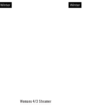
Winter
Winter
Womans 4/3 Steamer