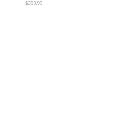
$
399.99
Select options