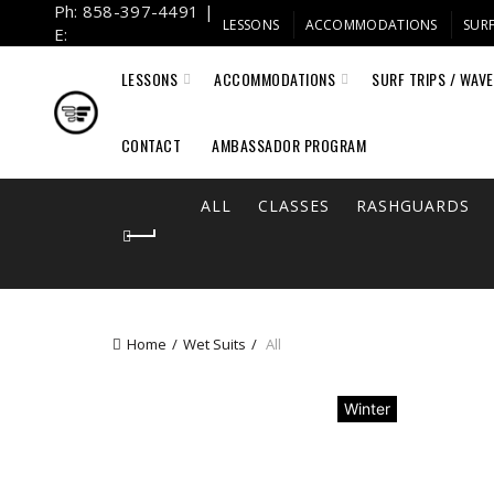
Ph: 858-397-4491 |
LESSONS
ACCOMMODATIONS
SURF
E:
info@fulcrumsurf.com
LESSONS
ACCOMMODATIONS
SURF TRIPS / WAV
CONTACT
AMBASSADOR PROGRAM
ALL
CLASSES
RASHGUARDS
Home
Wet Suits
All
Winter