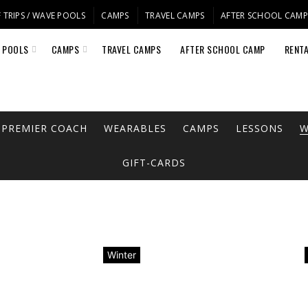
 TRIPS / WAVE POOLS
CAMPS
TRAVEL CAMPS
AFTER SCHOOL CAM
E POOLS
CAMPS
TRAVEL CAMPS
AFTER SCHOOL CAMP
RENT
PREMIER COACH
WEARABLES
CAMPS
LESSONS
W
GIFT-CARDS
Winter