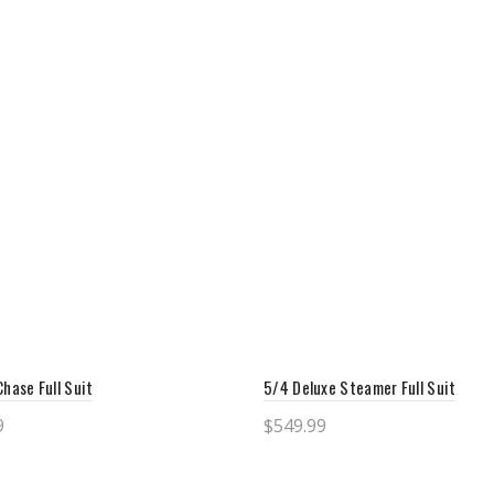
Chase Full Suit
5/4 Deluxe Steamer Full Suit
9
$
549.99
ct options
Select options