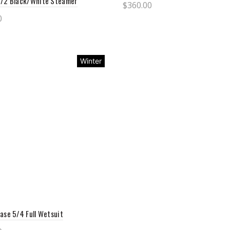
3/2 Black/White Steamer
$
360.00
0
Select options
ct options
Winter
ase 5/4 Full Wetsuit