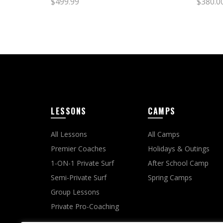
$
499.99
$
380.0
Select options
Sele
LESSONS
CAMPS
All Lessons
All Camps
Premier Coaches
Holidays & Outings
1-ON-1 Private Surf
After School Camp
Semi-Private Surf
Spring Camps
Group Lessons
Private Pro-Coaching