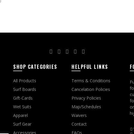
0
ct options
SHOP CATEGORIES
HELPFUL LINKS
F
All Products
Terms & Conditions
Fu
fo
Surf Boards
Cancelation Policies
cu
Gift-Cards
Privacy Policies
fo
Wet Suits
Map/Schedules
on
hi
Apparel
Waivers
Surf Gear
Contact
Accessories
FAQs