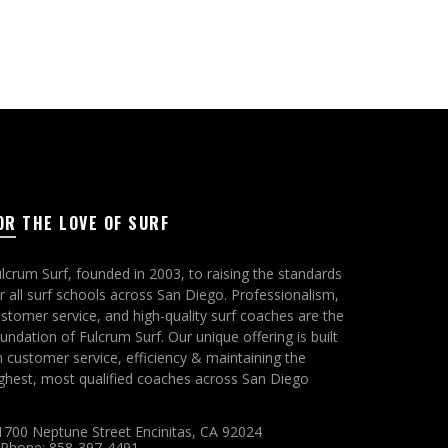
OR THE LOVE OF SURF
lcrum Surf, founded in 2003, to raising the standards
r all surf schools across San Diego. Professionalism,
stomer service, and high-quality surf coaches are the
undation of Fulcrum Surf. Our unique offering is built
 customer service, efficiency & maintaining the
ghest, most qualified coaches across San Diego
1700 Neptune Street Encinitas, CA 92024
Phone: 858-397-4491