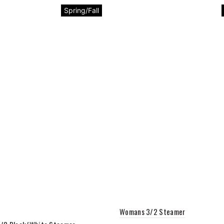
Spring/Fall
Womans 3/2 Steamer