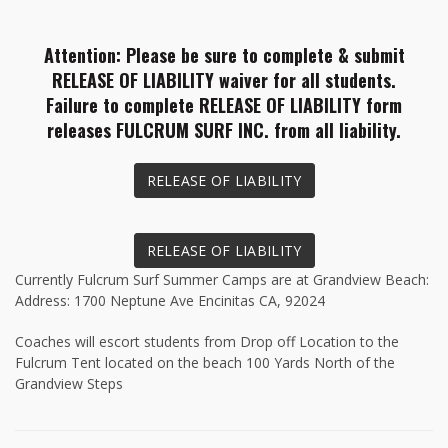
Attention: Please be sure to complete & submit
RELEASE OF LIABILITY waiver for all students.
Failure to complete RELEASE OF LIABILITY form
releases FULCRUM SURF INC. from all liability.
RELEASE OF LIABILITY
RELEASE OF LIABILITY
Currently Fulcrum Surf Summer Camps are at Grandview Beach:
Address: 1700 Neptune Ave Encinitas CA, 92024
Coaches will escort students from Drop off Location to the
Fulcrum Tent located on the beach 100 Yards North of the
Grandview Steps