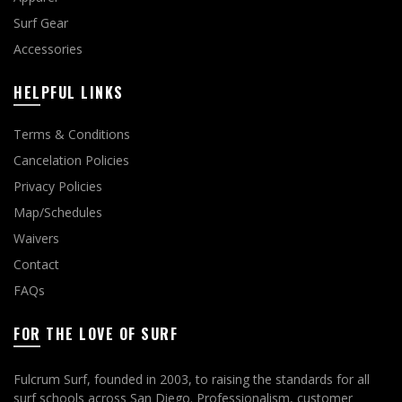
Surf Gear
Accessories
HELPFUL LINKS
Terms & Conditions
Cancelation Policies
Privacy Policies
Map/Schedules
Waivers
Contact
FAQs
FOR THE LOVE OF SURF
Fulcrum Surf, founded in 2003, to raising the standards for all
surf schools across San Diego. Professionalism, customer