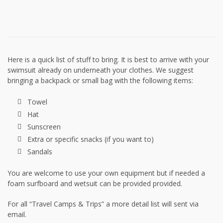
Here is a quick list of stuff to bring. It is best to arrive with your
swimsuit already on underneath your clothes. We suggest
bringing a backpack or small bag with the following items:
Towel
Hat
Sunscreen
Extra or specific snacks (if you want to)
Sandals
You are welcome to use your own equipment but if needed a
foam surfboard and wetsuit can be provided provided.
For all “Travel Camps & Trips” a more detail list will sent via
email.