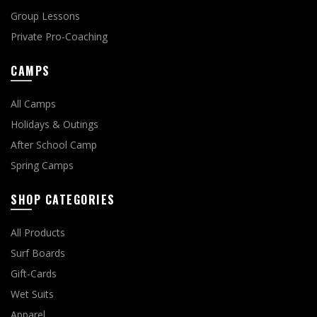
Group Lessons
Private Pro-Coaching
CAMPS
All Camps
Holidays & Outings
After School Camp
Spring Camps
SHOP CATEGORIES
All Products
Surf Boards
Gift-Cards
Wet Suits
Apparel