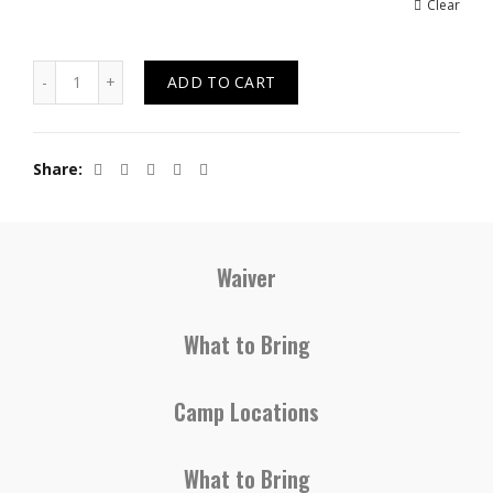
Clear
Quantity
ADD TO CART
Share
Waiver
What to Bring
Camp Locations
What to Bring