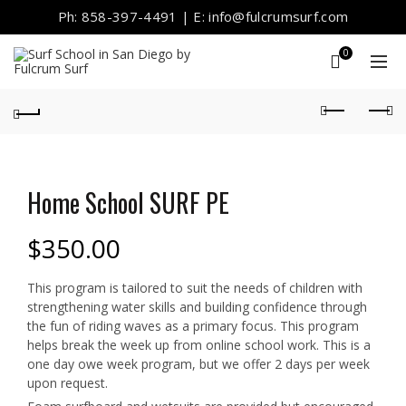
Ph: 858-397-4491 | E: info@fulcrumsurf.com
0
Home School SURF PE
$
350.00
This program is tailored to suit the needs of children with
strengthening water skills and building confidence through
the fun of riding waves as a primary focus. This program
helps break the week up from online school work. This is a
one day owe week program, but we offer 2 days per week
upon request.