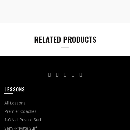
RELATED PRODUCTS
LESSONS
All Lessons
Premier Coaches
1-ON-1 Private Surf
Semi-Private Surf