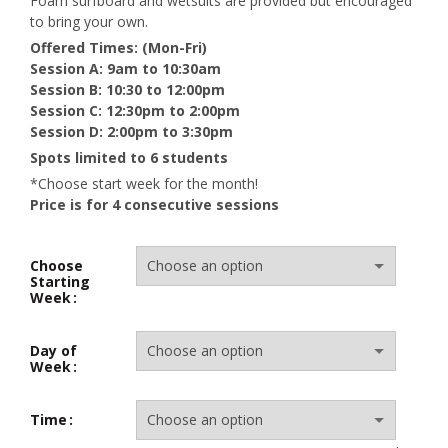
Foam surfboard and wetsuits are provided but encouraged
to bring your own.
Offered Times: (Mon-Fri)
Session A: 9am to 10:30am
Session B: 10:30 to 12:00pm
Session C: 12:30pm to 2:00pm
Session D: 2:00pm to 3:30pm
Spots limited to 6 students
*Choose start week for the month!
Price is for 4 consecutive sessions
Choose
Starting
Week
Day of
Week
Time