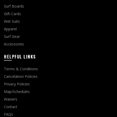
Surf Boards
Gift-Cards
Wet Suits
Apparel
Surf Gear
Accessories
HELPFUL LINKS
Terms & Conditions
Cancelation Policies
Privacy Policies
Map/Schedules
Waivers
Contact
FAQs