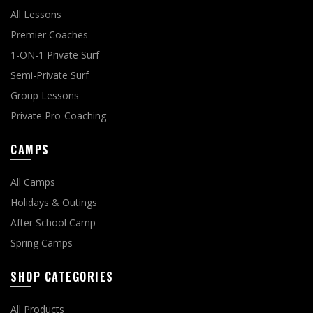
All Lessons
Premier Coaches
1-ON-1 Private Surf
Semi-Private Surf
Group Lessons
Private Pro-Coaching
CAMPS
All Camps
Holidays & Outings
After School Camp
Spring Camps
SHOP CATEGORIES
All Products