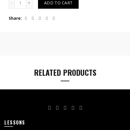
ADD TO CART
Share
RELATED PRODUCTS
LESSONS