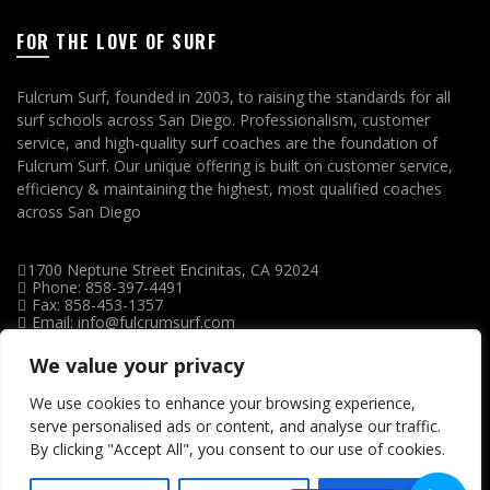
FOR THE LOVE OF SURF
Fulcrum Surf, founded in 2003, to raising the standards for all
surf schools across San Diego. Professionalism, customer
service, and high-quality surf coaches are the foundation of
Fulcrum Surf. Our unique offering is built on customer service,
efficiency & maintaining the highest, most qualified coaches
across San Diego
1700 Neptune Street Encinitas, CA 92024
Phone: 858-397-4491
Fax: 858-453-1357
Email: info@fulcrumsurf.com
We value your privacy
We use cookies to enhance your browsing experience,
serve personalised ads or content, and analyse our traffic.
By clicking "Accept All", you consent to our use of cookies.