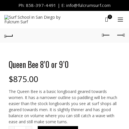
Ph: 858-397-4491 | E: info@fulcrumsurf.com
0
Queen Bee 8’0 or 9’0
$
875.00
The Queen Bee is a basic longboard geared towards
women. It has a narrower outline so paddling will be much
easier than the stock longboards you see at surf shops all
geared towards men. It is slightly thinner and has good
balance on volume where you can still catch a wave with
ease and still make some turns.
Quantity