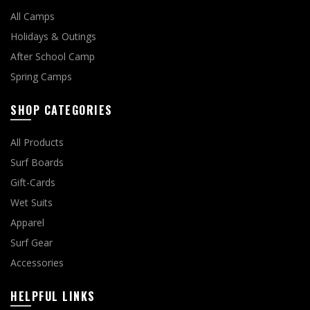
All Camps
Holidays & Outings
After School Camp
Spring Camps
SHOP CATEGORIES
All Products
Surf Boards
Gift-Cards
Wet Suits
Apparel
Surf Gear
Accessories
HELPFUL LINKS