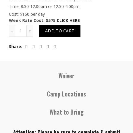
Time: 8:30-12:00pm or 12:30-4:00pm
Cost: $160 per day
Week Rate Cost: $575
CLICK HERE
Quantity
ADD TO CART
Share
Waiver
Camp Locations
What to Bring
Attention: Please be sure to complete & submit