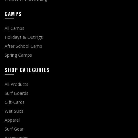
CAMPS
All Camps
Holidays & Outings
After School Camp
Spring Camps
SHOP CATEGORIES
All Products
Surf Boards
Gift-Cards
Wet Suits
Apparel
Surf Gear
Accessories