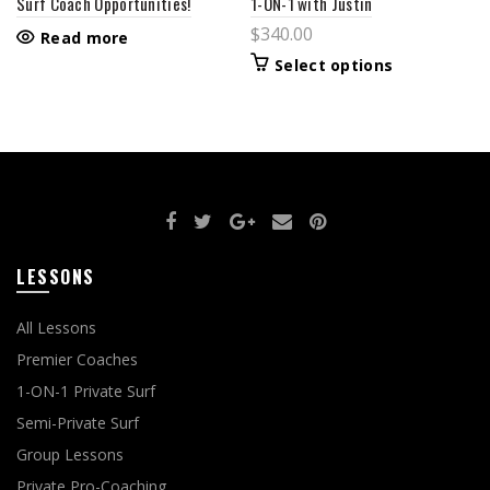
Surf Coach Opportunities!
1-ON-1 with Justin
$
340.00
Read more
This
Select options
product
has
multiple
variants.
The
options
may
be
chosen
on
the
product
LESSONS
page
All Lessons
Premier Coaches
1-ON-1 Private Surf
Semi-Private Surf
Group Lessons
Private Pro-Coaching