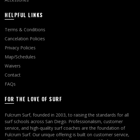
HELPFUL LINKS
Terms & Conditions
Cancelation Policies
Privacy Policies
Map/Schedules
Waivers
Contact
FAQs
FOR THE LOVE OF SURF
Fulcrum Surf, founded in 2003, to raising the standards for all
surf schools across San Diego. Professionalism, customer
service, and high-quality surf coaches are the foundation of
Fulcrum Surf. Our unique offering is built on customer service,