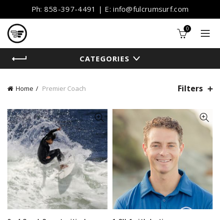
Ph: 858-397-4491 | E: info@fulcrumsurf.com
0
CATEGORIES
Filters
Home
Premier Coach