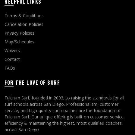
HELPFUL LINKS
Terms & Conditions
Cancelation Policies
Privacy Policies
Map/Schedules
Waivers
Contact
FAQs
FOR THE LOVE OF SURF
Fulcrum Surf, founded in 2003, to raising the standards for all
surf schools across San Diego. Professionalism, customer
service, and high-quality surf coaches are the foundation of
Fulcrum Surf. Our unique offering is built on customer service,
efficiency & maintaining the highest, most qualified coaches
across San Diego