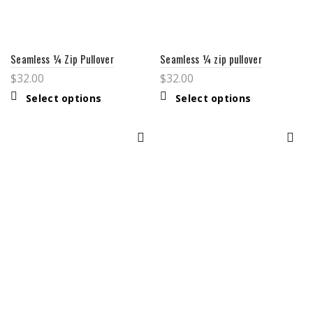
Seamless ¼ Zip Pullover
Seamless ¼ zip pullover
$
32.00
$
32.00
This
This
Select options
Select options
product
product
has
has
multiple
multiple
variants.
variants.
The
The
options
options
may
may
be
be
chosen
chosen
on
on
the
the
product
product
page
page