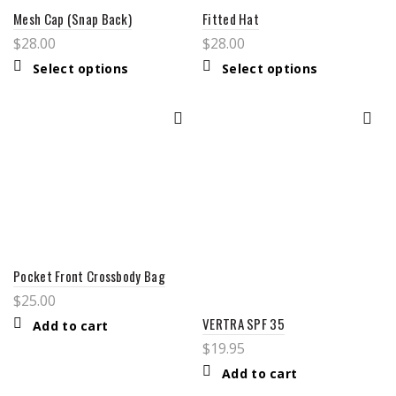
Mesh Cap (Snap Back)
Fitted Hat
$
28.00
$
28.00
This
This
Select options
Select options
product
product
has
has
multiple
multiple
variants.
variants.
The
The
options
options
may
may
be
be
chosen
chosen
on
on
the
the
product
product
page
page
Pocket Front Crossbody Bag
$
25.00
VERTRA SPF 35
Add to cart
$
19.95
Add to cart