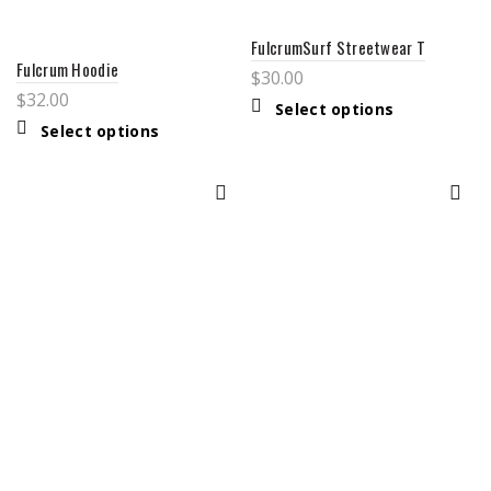
FulcrumSurf Streetwear T
Fulcrum Hoodie
$
30.00
$
32.00
This
Select options
product
This
Select options
has
product
multiple
has
variants.
multiple
The
variants.
options
The
may
options
be
may
chosen
be
on
chosen
the
on
product
the
page
product
page