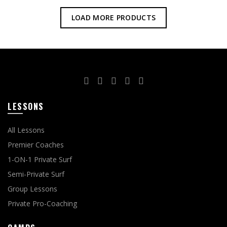
LOAD MORE PRODUCTS
LESSONS
All Lessons
Premier Coaches
1-ON-1 Private Surf
Semi-Private Surf
Group Lessons
Private Pro-Coaching