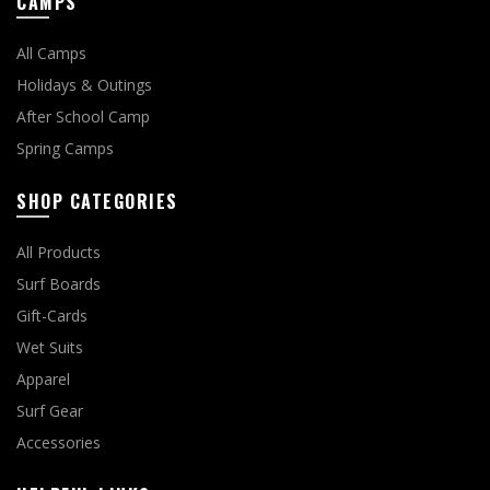
CAMPS
All Camps
Holidays & Outings
After School Camp
Spring Camps
SHOP CATEGORIES
All Products
Surf Boards
Gift-Cards
Wet Suits
Apparel
Surf Gear
Accessories