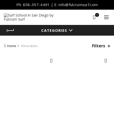
Ph: 858-397-4491 | E: info@fulcrumsurf.com
0
CATEGORIES
Filters
Home
Wearables