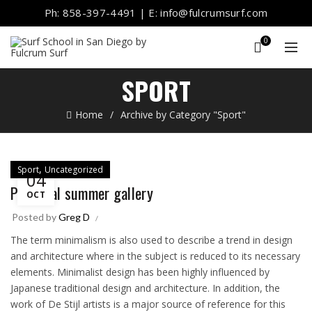
Ph: 858-397-4491 | E: info@fulcrumsurf.com
0
SPORT
Home
Archive by Category "Sport"
,
Sport
Uncategorized
04
Portugal summer gallery
OCT
Posted by
Greg D
The term minimalism is also used to describe a trend in design
and architecture where in the subject is reduced to its necessary
elements. Minimalist design has been highly influenced by
Japanese traditional design and architecture. In addition, the
work of De Stijl artists is a major source of reference for this