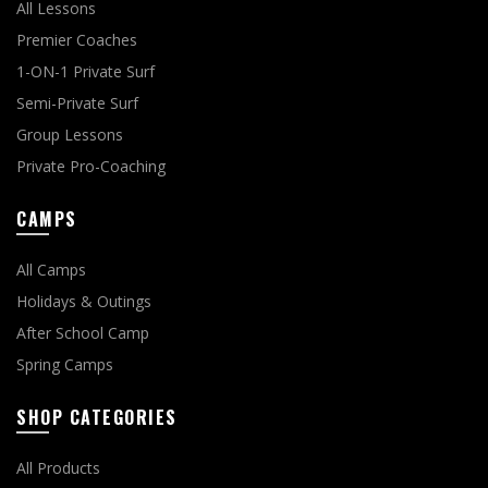
All Lessons
Premier Coaches
1-ON-1 Private Surf
Semi-Private Surf
Group Lessons
Private Pro-Coaching
CAMPS
All Camps
Holidays & Outings
After School Camp
Spring Camps
SHOP CATEGORIES
All Products