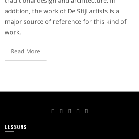
traditional design and architecture. In
addition, the work of De Stijl artists is a
major source of reference for this kind of
work.
Read More
LESSONS