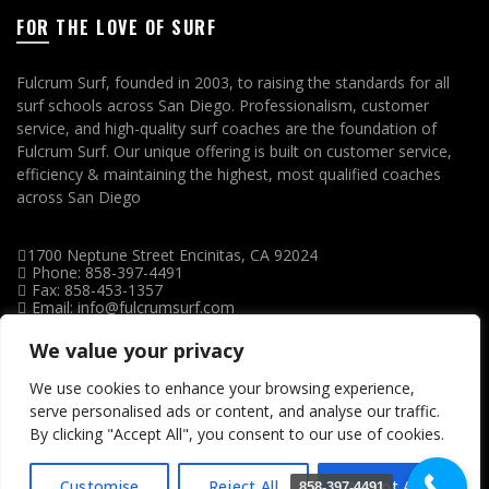
FOR THE LOVE OF SURF
Fulcrum Surf, founded in 2003, to raising the standards for all
surf schools across San Diego. Professionalism, customer
service, and high-quality surf coaches are the foundation of
Fulcrum Surf. Our unique offering is built on customer service,
efficiency & maintaining the highest, most qualified coaches
across San Diego
1700 Neptune Street Encinitas, CA 92024
Phone: 858-397-4491
Fax: 858-453-1357
Email: info@fulcrumsurf.com
We value your privacy
We use cookies to enhance your browsing experience,
serve personalised ads or content, and analyse our traffic.
By clicking "Accept All", you consent to our use of cookies.
Customise
Reject All
Accept All
858-397-4491