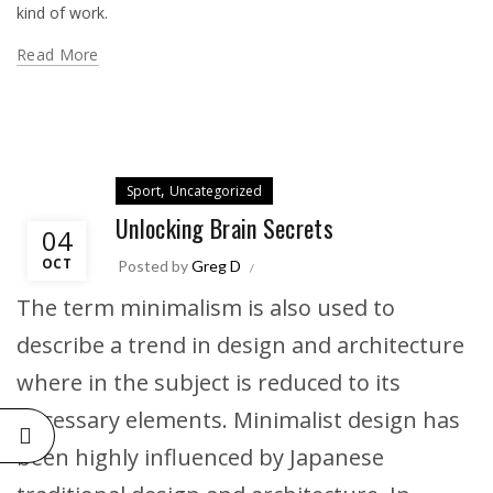
kind of work.
Read More
,
Sport
Uncategorized
Unlocking Brain Secrets
04
OCT
Posted by
Greg D
The term minimalism is also used to
describe a trend in design and architecture
where in the subject is reduced to its
necessary elements. Minimalist design has
been highly influenced by Japanese