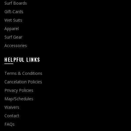
Surf Boards
Gift-Cards
Wet Suits
Apparel
Surf Gear
Accessories
HELPFUL LINKS
Terms & Conditions
Cancelation Policies
Privacy Policies
Map/Schedules
Waivers
Contact
FAQs