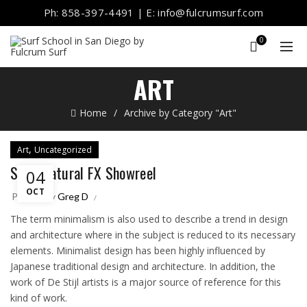
Ph: 858-397-4491 | E: info@fulcrumsurf.com
0
ART
Home
Archive by Category "Art"
,
Art
Uncategorized
Supernatural FX Showreel
04
OCT
Posted by
Greg D
The term minimalism is also used to describe a trend in design
and architecture where in the subject is reduced to its necessary
elements. Minimalist design has been highly influenced by
Japanese traditional design and architecture. In addition, the
work of De Stijl artists is a major source of reference for this
kind of work.