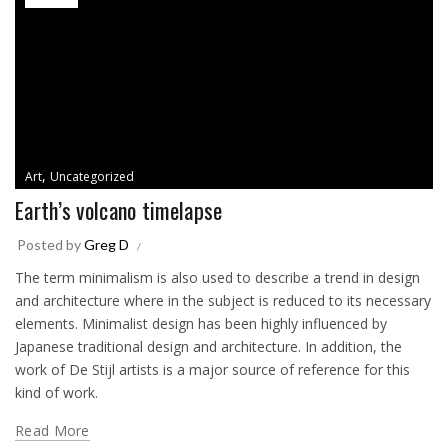
,
Art
Uncategorized
Earth’s volcano timelapse
Posted by
Greg D
The term minimalism is also used to describe a trend in design
and architecture where in the subject is reduced to its necessary
elements. Minimalist design has been highly influenced by
Japanese traditional design and architecture. In addition, the
work of De Stijl artists is a major source of reference for this
kind of work.
Read More