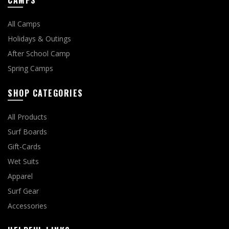
CAMPS
All Camps
Holidays & Outings
After School Camp
Spring Camps
SHOP CATEGORIES
All Products
Surf Boards
Gift-Cards
Wet Suits
Apparel
Surf Gear
Accessories