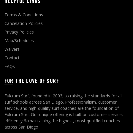
HELPFUL LINKS
Terms & Conditions
Cancelation Policies
Privacy Policies
Map/Schedules
Waivers
Contact
FAQs
FOR THE LOVE OF SURF
Fulcrum Surf, founded in 2003, to raising the standards for all
surf schools across San Diego. Professionalism, customer
service, and high-quality surf coaches are the foundation of
Fulcrum Surf. Our unique offering is built on customer service,
efficiency & maintaining the highest, most qualified coaches
across San Diego