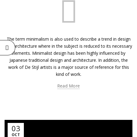
The term minimalism is also used to describe a trend in design
and architecture where in the subject is reduced to its necessary
elements. Minimalist design has been highly influenced by
Japanese traditional design and architecture. In addition, the
work of De Stijl artists is a major source of reference for this
kind of work.
Read More
03
OCT