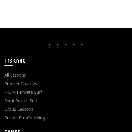
LESSONS
All Lessons
Premier Coaches
1-ON-1 Private Surf
Semi-Private Surf
Group Lessons
Private Pro-Coaching