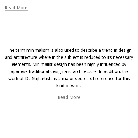
Read More
The term minimalism is also used to describe a trend in design
and architecture where in the subject is reduced to its necessary
elements. Minimalist design has been highly influenced by
Japanese traditional design and architecture. In addition, the
work of De Stijl artists is a major source of reference for this
kind of work.
Read More