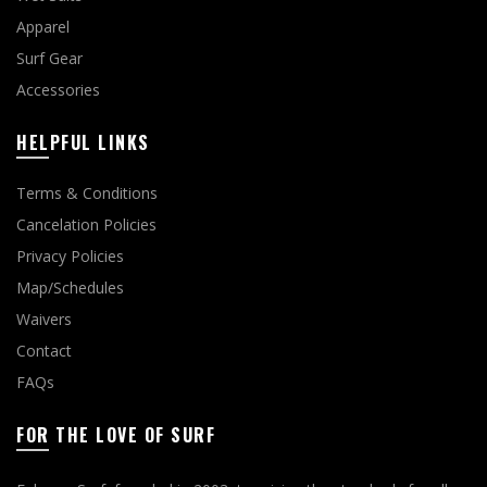
Apparel
Surf Gear
Accessories
HELPFUL LINKS
Terms & Conditions
Cancelation Policies
Privacy Policies
Map/Schedules
Waivers
Contact
FAQs
FOR THE LOVE OF SURF