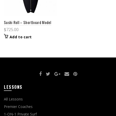
Sushi Roll – Shortboard Model
$
725.00
Add to cart
LESSONS
All Lessons
Premier Coaches
1-ON-1 Private Surf