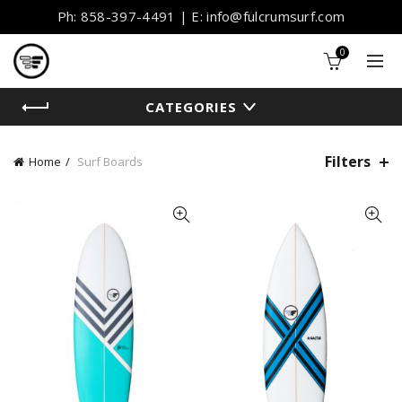
Ph: 858-397-4491 | E: info@fulcrumsurf.com
0
CATEGORIES
Filters
Home
Surf Boards