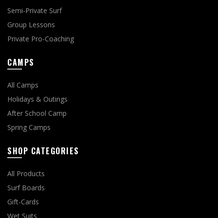
Semi-Private Surf
Group Lessons
Private Pro-Coaching
CAMPS
All Camps
Holidays & Outings
After School Camp
Spring Camps
SHOP CATEGORIES
All Products
Surf Boards
Gift-Cards
Wet Suits