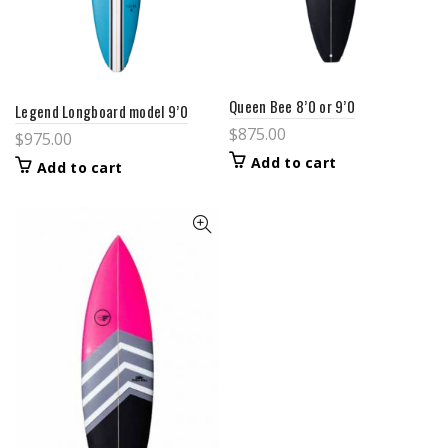
Queen Bee 8’0 or 9’0
Legend Longboard model 9’0
$
875.00
$
975.00
Add to cart
Add to cart