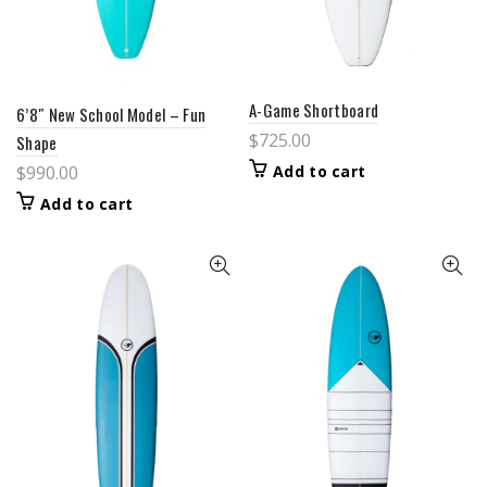
A-Game Shortboard
6’8″ New School Model – Fun
$
725.00
Shape
Add to cart
$
990.00
Add to cart