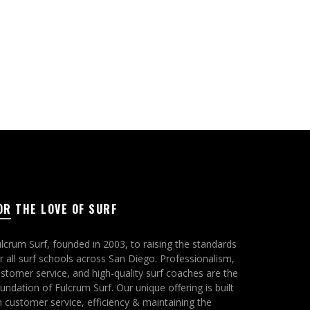
page
OR THE LOVE OF SURF
lcrum Surf, founded in 2003, to raising the standards
r all surf schools across San Diego. Professionalism,
stomer service, and high-quality surf coaches are the
undation of Fulcrum Surf. Our unique offering is built
 customer service, efficiency & maintaining the