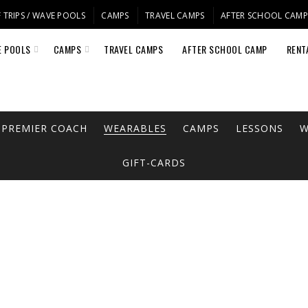
 TRIPS / WAVE POOLS
CAMPS
TRAVEL CAMPS
AFTER SCHOOL CAM
E POOLS
CAMPS
TRAVEL CAMPS
AFTER SCHOOL CAMP
RENT
PREMIER COACH
WEARABLES
CAMPS
LESSONS
W
GIFT-CARDS