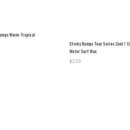
umps Warm-Tropical
Sticky Bumps Tour Series Cool / C
Water Surf Wax
to cart
$
2.50
Add to cart