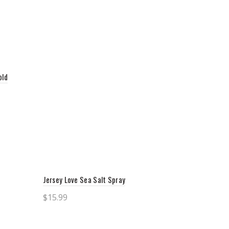
old
Jersey Love Sea Salt Spray
$
15.99
Add to cart