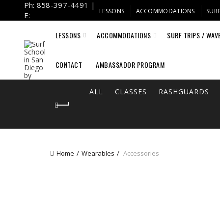
Ph: 858-397-4491 |
LESSONS
ACCOMMODATIONS
SURF
E:
info@fulcrumsurf.com
LESSONS
ACCOMMODATIONS
SURF TRIPS / WAV
CONTACT
AMBASSADOR PROGRAM
ALL
CLASSES
RASHGUARDS
Home
Wearables
Accessories