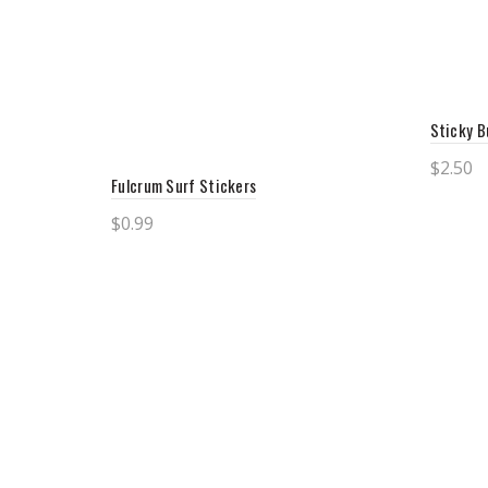
Sticky B
$
2.50
Fulcrum Surf Stickers
Add 
$
0.99
Add to cart