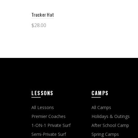
Trucker Hat
$
28.00
This
Select options
product
has
multiple
variants.
The
LESSONS
CAMPS
options
may
All Lessons
All Camps
be
Premier Coaches
Holidays & Outings
chosen
1-ON-1 Private Surf
After School Camp
on
Semi-Private Surf
Spring Camps