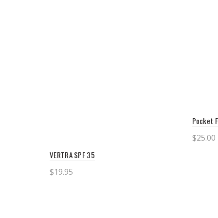
Pocket F
$
25.00
Add 
VERTRA SPF 35
$
19.95
Add to cart