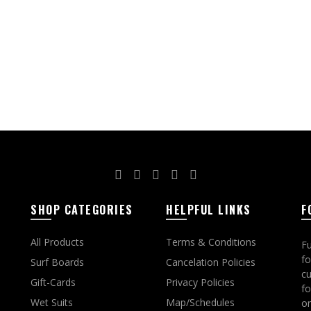
page
SHOP CATEGORIES
HELPFUL LINKS
F
All Products
Terms & Conditions
Fu
fo
Surf Boards
Cancelation Policies
cu
Gift-Cards
Privacy Policies
fo
Wet Suits
Map/Schedules
on