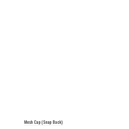
Mesh Cap (Snap Back)