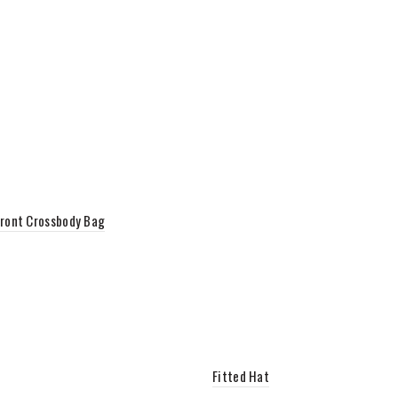
ront Crossbody Bag
to cart
Fitted Hat