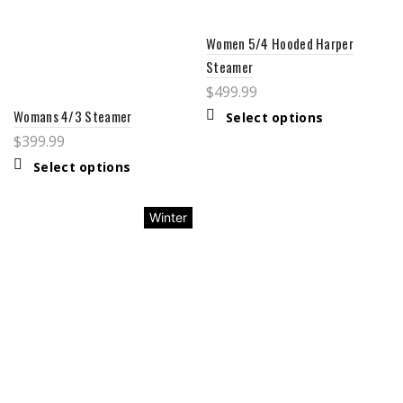
Women 5/4 Hooded Harper
Steamer
$
499.99
Womans 4/3 Steamer
Select options
$
399.99
Select options
Winter