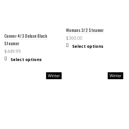
Womans 3/2 Steamer
Conner 4/3 Deluxe Black
$
360.00
Steamer
Select options
$
449.99
Select options
Winter
Winter