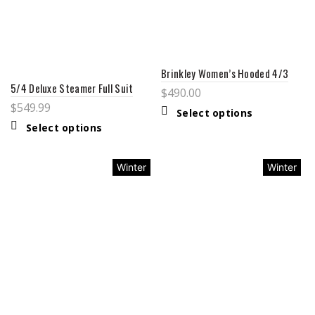
Brinkley Women’s Hooded 4/3
5/4 Deluxe Steamer Full Suit
$
490.00
$
549.99
Select options
Select options
Winter
Winter