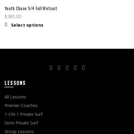
Youth Chase 5/4 Full Wetsuit
$
380.00
Select options
LESSONS
All Lessons
Premier Coaches
1-ON-1 Private Surf
Semi-Private Surf
Group Lessons