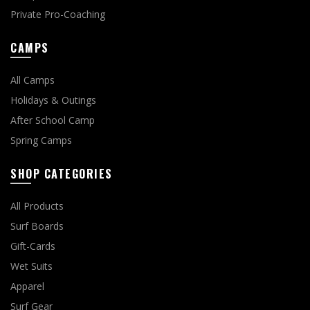
Private Pro-Coaching
CAMPS
All Camps
Holidays & Outings
After School Camp
Spring Camps
SHOP CATEGORIES
All Products
Surf Boards
Gift-Cards
Wet Suits
Apparel
Surf Gear