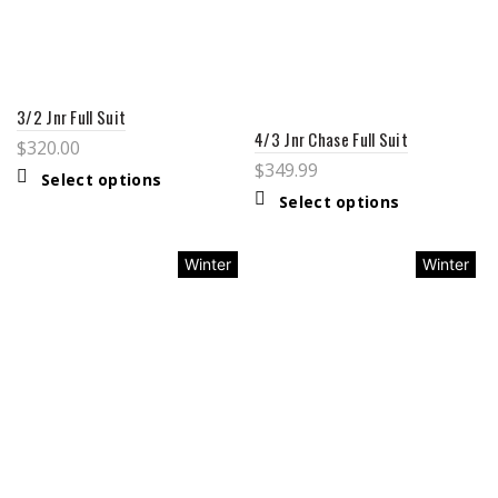
3/2 Jnr Full Suit
4/3 Jnr Chase Full Suit
$
320.00
$
349.99
Select options
Select options
Winter
Winter