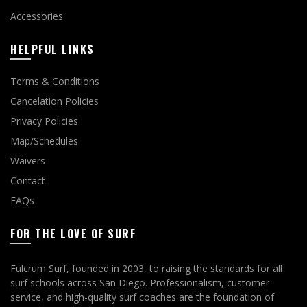
Accessories
HELPFUL LINKS
Terms & Conditions
Cancelation Policies
Privacy Policies
Map/Schedules
Waivers
Contact
FAQs
FOR THE LOVE OF SURF
Fulcrum Surf, founded in 2003, to raising the standards for all
surf schools across San Diego. Professionalism, customer
service, and high-quality surf coaches are the foundation of