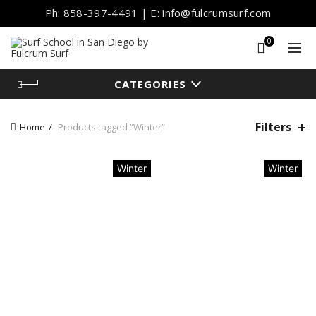
Ph: 858-397-4491 | E: info@fulcrumsurf.com
0
CATEGORIES
Filters
Home
Products tagged “Winter”
Winter
Winter