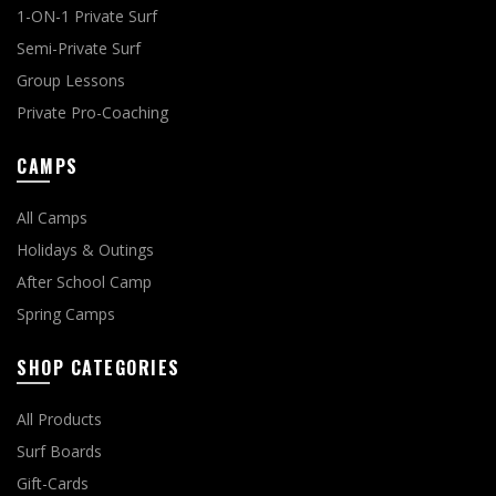
1-ON-1 Private Surf
Semi-Private Surf
Group Lessons
Private Pro-Coaching
CAMPS
All Camps
Holidays & Outings
After School Camp
Spring Camps
SHOP CATEGORIES
All Products
Surf Boards
Gift-Cards