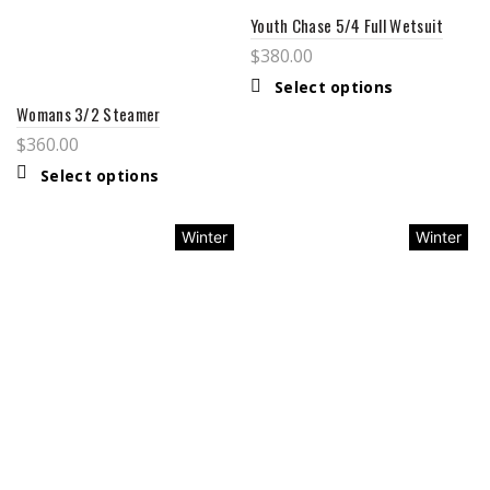
Youth Chase 5/4 Full Wetsuit
$
380.00
Select options
Womans 3/2 Steamer
$
360.00
Select options
Winter
Winter