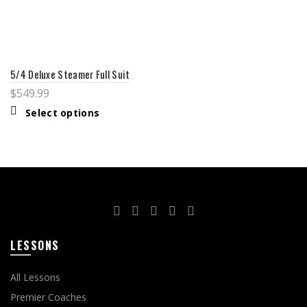
5/4 Deluxe Steamer Full Suit
$
549.99
Select options
LESSONS
All Lessons
Premier Coaches