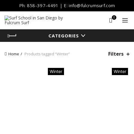
Ph: 858-397-4491 | E: info@fulcrumsurf.com
0
CATEGORIES
Filters
Home
Products tagged “Winter”
Winter
Winter