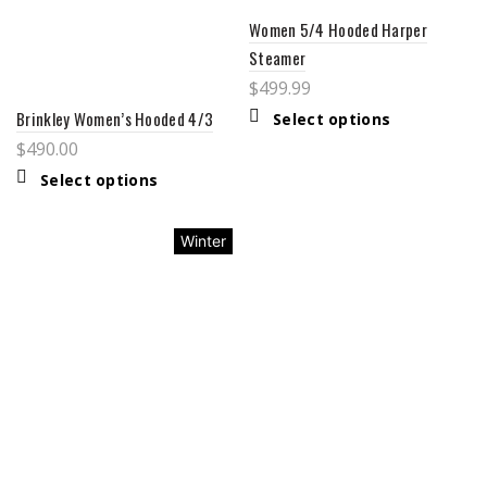
Women 5/4 Hooded Harper
Steamer
$
499.99
Brinkley Women’s Hooded 4/3
Select options
$
490.00
Select options
Winter