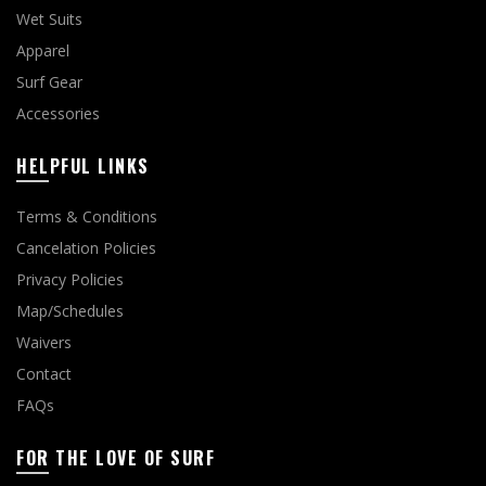
Wet Suits
Apparel
Surf Gear
Accessories
HELPFUL LINKS
Terms & Conditions
Cancelation Policies
Privacy Policies
Map/Schedules
Waivers
Contact
FAQs
FOR THE LOVE OF SURF