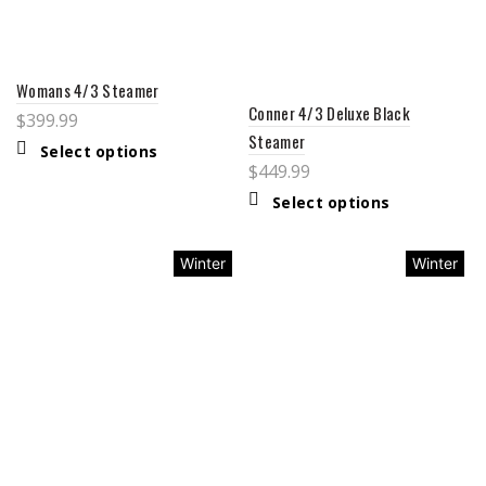
Womans 4/3 Steamer
Conner 4/3 Deluxe Black
$
399.99
Steamer
Select options
$
449.99
Select options
Winter
Winter