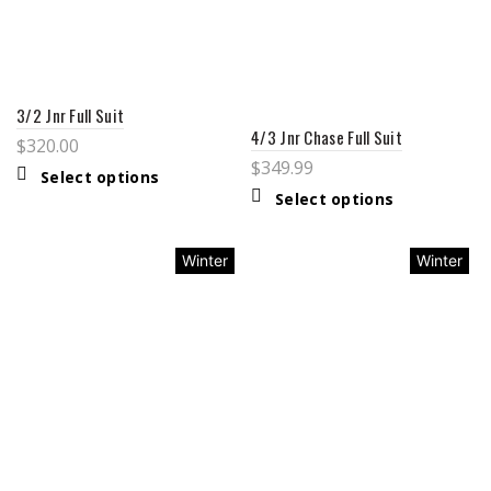
3/2 Jnr Full Suit
4/3 Jnr Chase Full Suit
$
320.00
$
349.99
Select options
Select options
Winter
Winter