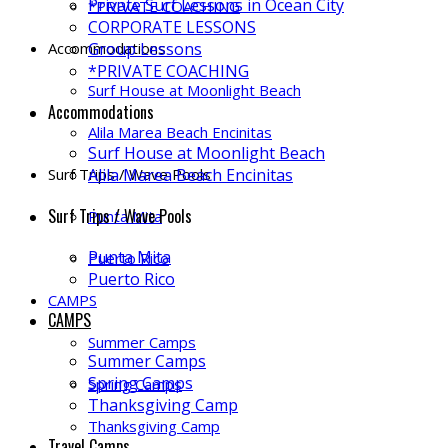
Private Surf Lessons in Ocean City
*PRIVATE COACHING
CORPORATE LESSONS
Accommodations
Group Lessons
*PRIVATE COACHING
Surf House at Moonlight Beach
Accommodations
Alila Marea Beach Encinitas
Surf House at Moonlight Beach
Surf Trips / Wave Pools
Alila Marea Beach Encinitas
Surf Trips / Wave Pools
Punta Mita
Punta Mita
Puerto Rico
Puerto Rico
CAMPS
CAMPS
Summer Camps
Summer Camps
Spring Camps
Spring Camps
Thanksgiving Camp
Thanksgiving Camp
Travel Camps