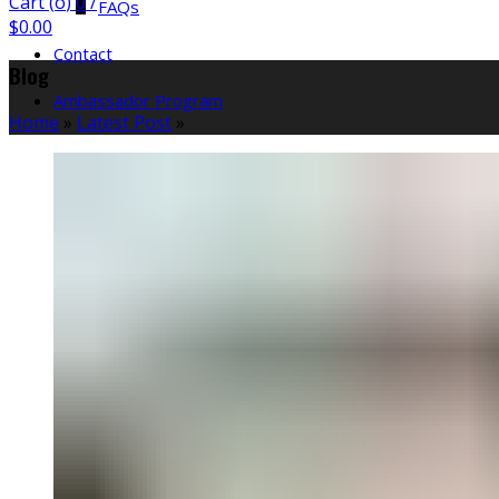
Cart (
o
)
0
/
FAQs
$
0.00
Contact
Blog
Ambassador Program
Home
»
Latest Post
»