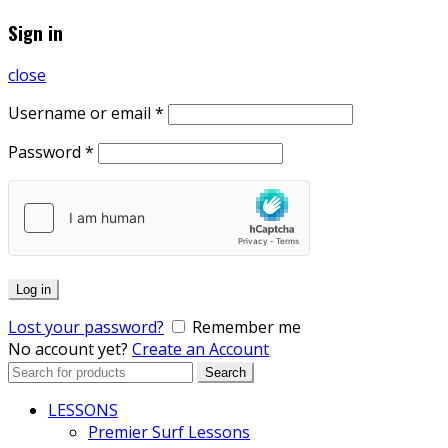
Sign in
close
Username or email
*
Password
*
Log in
Lost your password?
Remember me
No account yet?
Create an Account
Search
Search
for:
LESSONS
Premier Surf Lessons