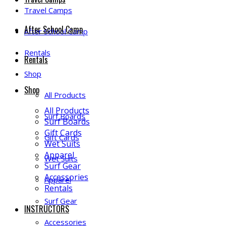
Travel Camps
After School Camp
After School Camp
Rentals
Rentals
Shop
Shop
All Products
All Products
Surf Boards
Surf Boards
Gift Cards
Gift Cards
Wet Suits
Apparel
Wet Suits
Surf Gear
Accessories
Apparel
Rentals
Surf Gear
INSTRUCTORS
Accessories