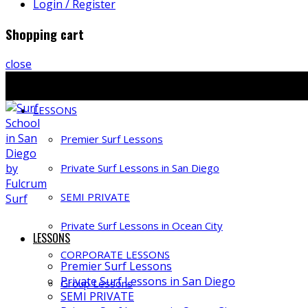
Login / Register
Shopping cart
close
Ph: 858-397-4491 | E: info@fulcrumsurf.com
LESSONS
Premier Surf Lessons
Private Surf Lessons in San Diego
SEMI PRIVATE
Private Surf Lessons in Ocean City
LESSONS
CORPORATE LESSONS
Premier Surf Lessons
Private Surf Lessons in San Diego
Group Lessons
SEMI PRIVATE