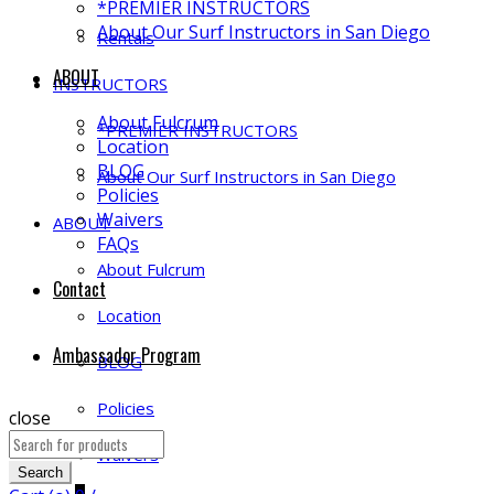
*PREMIER INSTRUCTORS
About Our Surf Instructors in San Diego
Rentals
ABOUT
INSTRUCTORS
About Fulcrum
*PREMIER INSTRUCTORS
Location
BLOG
About Our Surf Instructors in San Diego
Policies
Waivers
ABOUT
FAQs
About Fulcrum
Contact
Location
Ambassador Program
BLOG
Policies
close
Search
Waivers
for:
Search