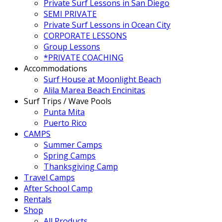
Private Surf Lessons in San Diego
SEMI PRIVATE
Private Surf Lessons in Ocean City
CORPORATE LESSONS
Group Lessons
*PRIVATE COACHING
Accommodations
Surf House at Moonlight Beach
Alila Marea Beach Encinitas
Surf Trips / Wave Pools
Punta Mita
Puerto Rico
CAMPS
Summer Camps
Spring Camps
Thanksgiving Camp
Travel Camps
After School Camp
Rentals
Shop
All Products