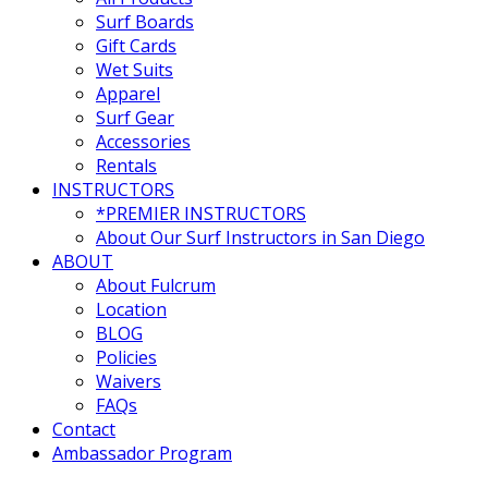
Surf Boards
Gift Cards
Wet Suits
Apparel
Surf Gear
Accessories
Rentals
INSTRUCTORS
*PREMIER INSTRUCTORS
About Our Surf Instructors in San Diego
ABOUT
About Fulcrum
Location
BLOG
Policies
Waivers
FAQs
Contact
Ambassador Program