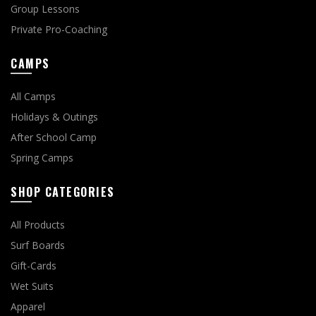
Group Lessons
Private Pro-Coaching
CAMPS
All Camps
Holidays & Outings
After School Camp
Spring Camps
SHOP CATEGORIES
All Products
Surf Boards
Gift-Cards
Wet Suits
Apparel