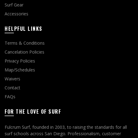
Surf Gear
Accessories
HELPFUL LINKS
Terms & Conditions
Cancelation Policies
Privacy Policies
Map/Schedules
Waivers
Contact
FAQs
FOR THE LOVE OF SURF
Fulcrum Surf, founded in 2003, to raising the standards for all
surf schools across San Diego. Professionalism, customer