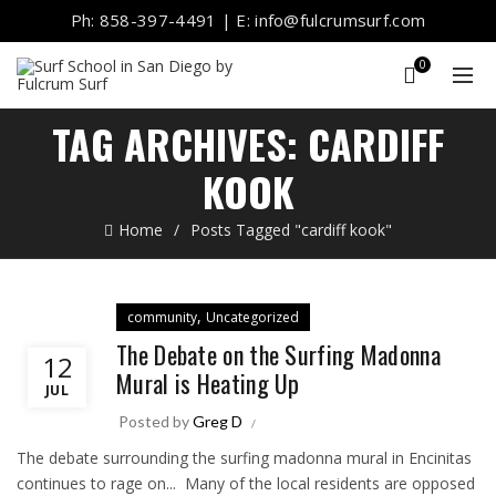
Ph: 858-397-4491 | E: info@fulcrumsurf.com
0
TAG ARCHIVES: CARDIFF
KOOK
Home
Posts Tagged "cardiff kook"
,
community
Uncategorized
The Debate on the Surfing Madonna
12
Mural is Heating Up
JUL
Posted by
Greg D
The debate surrounding the surfing madonna mural in Encinitas
continues to rage on... Many of the local residents are opposed