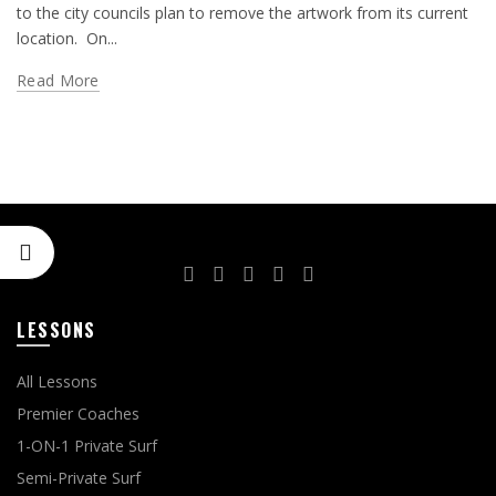
to the city councils plan to remove the artwork from its current
location. On...
Read More
LESSONS
All Lessons
Premier Coaches
1-ON-1 Private Surf
Semi-Private Surf